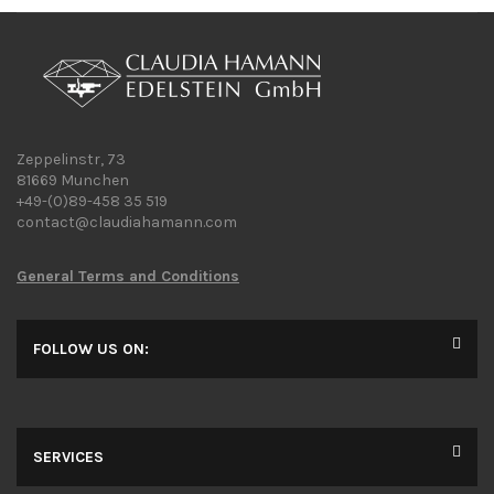
Zeppelinstr, 73
81669 Munchen
+49-(0)89-458 35 519
contact@claudiahamann.com
General Terms and Conditions
FOLLOW US ON:
SERVICES