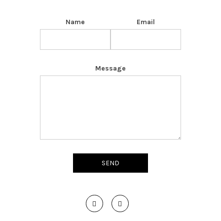
Name
Email
Message