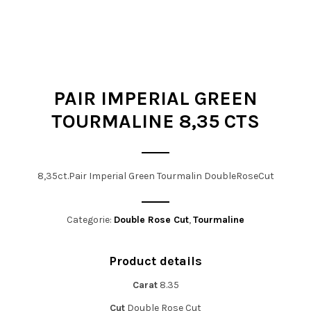
t
i
o
n
PAIR IMPERIAL GREEN
TOURMALINE 8,35 CTS
8,35ct.Pair Imperial Green Tourmalin DoubleRoseCut
Categorie:
Double Rose Cut
,
Tourmaline
Product details
Carat
8.35
Cut
Double Rose Cut