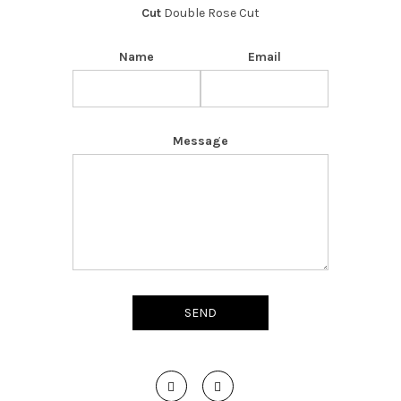
Cut
Double Rose Cut
Name
Email
Message