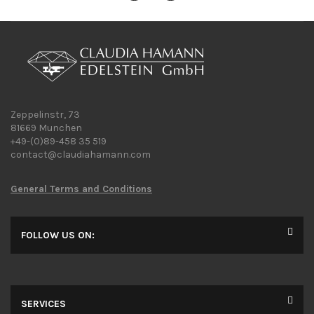
Zeppelinstr, 73
81669 Munchen
+49-(0)89-458 35 519
contact@claudiahamann.com
General Terms and Conditions
FOLLOW US ON:
SERVICES