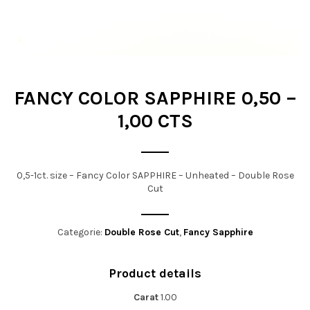
t
i
o
n
FANCY COLOR SAPPHIRE 0,50 –
1,00 CTS
0,5-1ct. size – Fancy Color SAPPHIRE – Unheated – Double Rose
Cut
Categorie:
Double Rose Cut
,
Fancy Sapphire
Product details
Carat
1.00