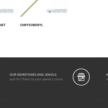
NET
CHRYSOBERYL
OUR GEMSTONES AND JEWELS
ask for them to your jewelry store
i