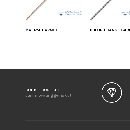
MALAYA GARNET
COLOR CHANGE GAR
DOUBLE ROSE CUT
our innovating gems cut