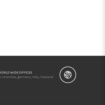
WORLD WIDE OFFICES
n colombia, germany, italy, thailand