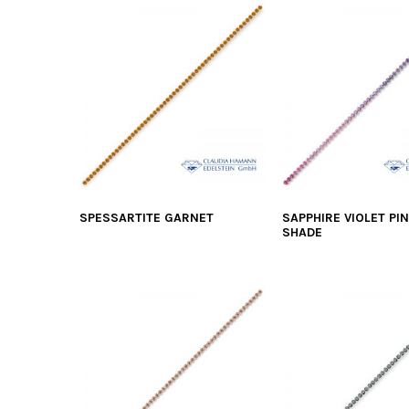
SPESSARTITE GARNET
SAPPHIRE VIOLET PI
SHADE