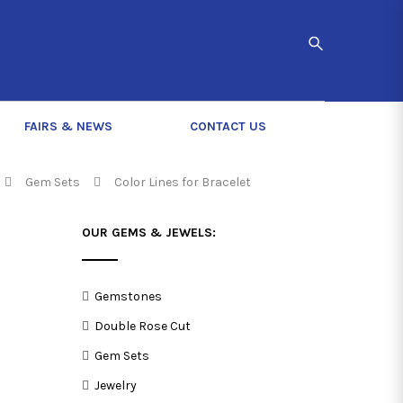
FAIRS & NEWS
CONTACT US
Gem Sets
Color Lines for Bracelet
OUR GEMS & JEWELS:
Gemstones
Double Rose Cut
Gem Sets
Jewelry