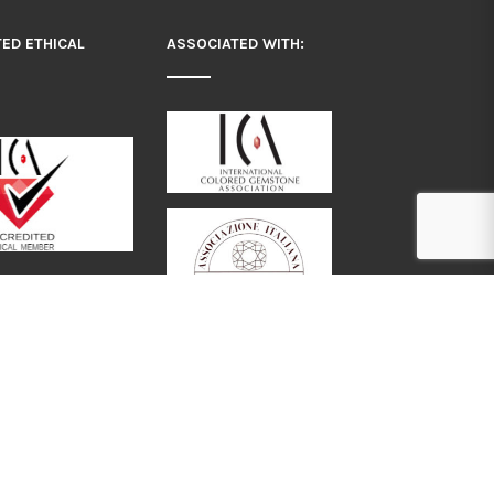
TED ETHICAL
ASSOCIATED WITH:
: