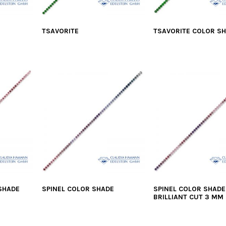
TSAVORITE
TSAVORITE COLOR S
 SHADE
SPINEL COLOR SHADE
SPINEL COLOR SHADE
BRILLIANT CUT 3 MM