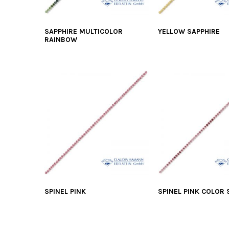
SAPPHIRE MULTICOLOR
YELLOW SAPPHIRE
RAINBOW
SPINEL PINK
SPINEL PINK COLOR