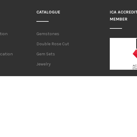
CATALOGUE
ICA ACCREDI
MEMBER
tion
Gemstones
Double Rose Cut
ication
Gem Sets
Jewelry
WE REFER TO