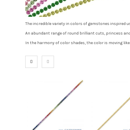
The incredible variety in colors of gemstones inspired us
An abundant range of round brilliant cuts, princess and 
In the harmony of color shades, the color is moving like 