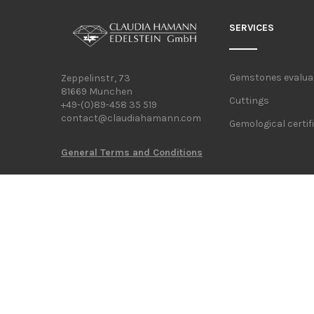
SERVICES
Gemstones evalua
Zeppelinstr, 73
81669 Munchen
Cuttings
+49-(0)89-458 35 519
contact@claudiahamann.com
Gemological certif
General Terms and Conditions
FOLLOW US ON: