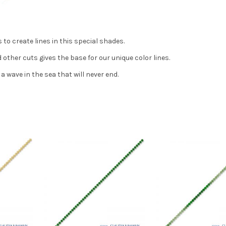
 to create lines in this special shades.
other cuts gives the base for our unique color lines.
a wave in the sea that will never end.