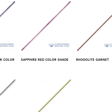
NK COLOR
SAPPHIRE RED COLOR SHADE
RHODOLITE GARNET