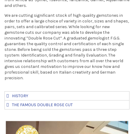
t
and others.
We are cutting significant stock of high quality gemstones in
i
order to offer a large choice of variety in color, sizes and shapes,
o
pairs, sets and calibrated series. While looking for new
gemstone cuts our company was able to develope the
n
innovating ”Double Rose Cut”. A graduated gemologist F.G.G.
guaranties the quality control and certification of each single
stone. Before being sold the gemstones pass a three step
system: Identification, Grading and finally Evaluation. The
intensive relationship with customers from all over the world
gives us constant motivation to improve our know how and
professional skill, based on Italian creativity and German
precision.
HISTORY
THE FAMOUS DOUBLE ROSE CUT