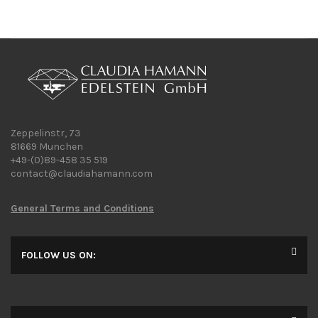
Zeppelinstr, 73
81669 Munchen
+49-(0)89-458 35 519
contact@claudiahamann.com
General Terms and Conditions
FOLLOW US ON: