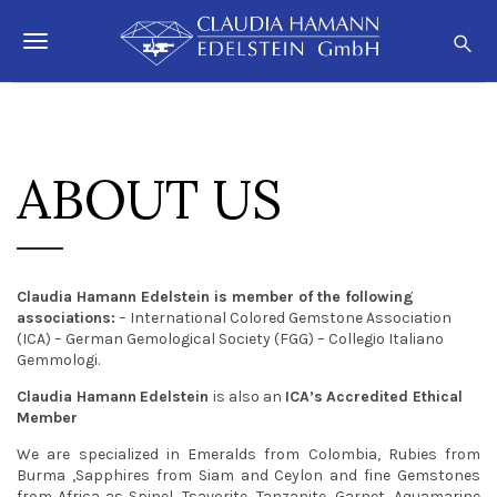
S
C
k
l
T
i
a
p
o
u
t
o
d
g
m
i
a
g
ABOUT US
a
i
n
H
l
c
a
o
e
m
n
t
n
a
Claudia Hamann Edelstein is member of the following
e
n
associations:
– International Colored Gemstone Association
a
n
(ICA) – German Gemological Society (FGG) – Collegio Italiano
n
t
Gemmologi.
v
Claudia Hamann
Edelstein
is also an
ICA’s
Accredited Ethical
i
Member
g
We are specialized in Emeralds from Colombia, Rubies from
Burma ,Sapphires from Siam and Ceylon and fine Gemstones
a
from Africa as Spinel, Tsavorite, Tanzanite, Garnet, Aquamarine