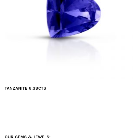
TANZANITE 6,33CTS
OUR GEMS & JEWELS: