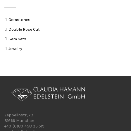
Gemstones
Double Rose Cut
Gem Sets
Jewelry
Zeppelinstr, 73
81669 Munchen
+49-(0)89-458 35 519