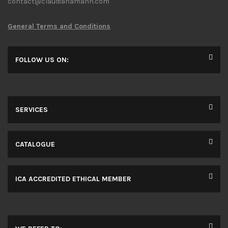
contact@claudiahamann.com
General Terms and Conditions
FOLLOW US ON:
SERVICES
CATALOGUE
ICA ACCREDITED ETHICAL MEMBER