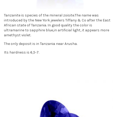
t
i
Tanzanite is species of the mineral zoisite.The name was
introduced by the New York jewelers Tiffany & Co after the East
o
African state of Tanzania. In good quality the color is
ultramarine to sapphire blue,in artificial light, it appears more
n
amethyst violet.
The only deposit is in Tanzania near Arusha.
Its hardness is 6,5-7.