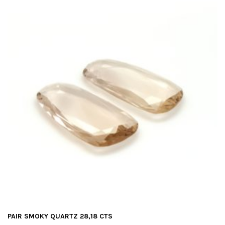
PAIR SMOKY QUARTZ 28,18 CTS