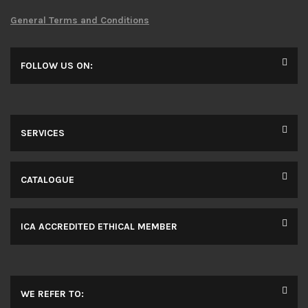
General Terms and Conditions
FOLLOW US ON:
SERVICES
CATALOGUE
ICA ACCREDITED ETHICAL MEMBER
WE REFER TO: