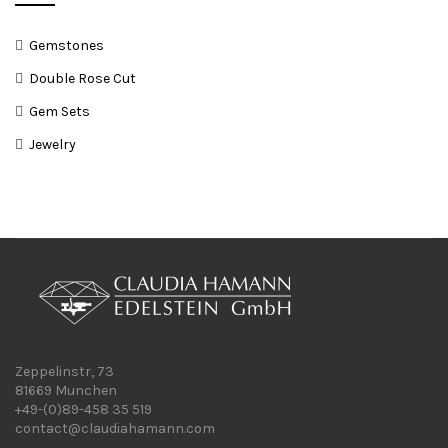
Gemstones
Double Rose Cut
Gem Sets
Jewelry
Zeppelinstr, 73
81669 Munchen
+49-(0)89-458 35 519
contact@claudiahamann.com