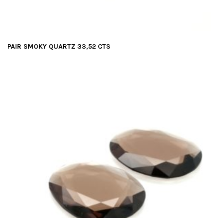
PAIR SMOKY QUARTZ 33,52 CTS