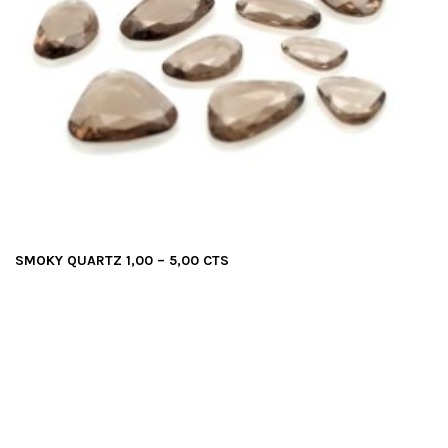
SMOKY QUARTZ 1,00 – 5,00 CTS