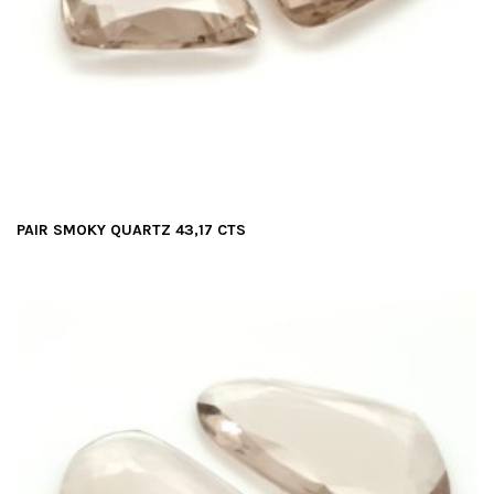
PAIR SMOKY QUARTZ 43,17 CTS