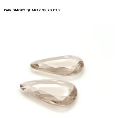
PAIR SMOKY QUARTZ 32,73 CTS