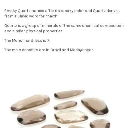
t
Smoky Quartz named after its smoky color and Quartz derives
i
from a Slavic word for “hard”.
o
Quartz is a group of minerals of the same chemical composition
and similar physical properties.
n
The Mohs’ hardness is 7.
The main deposits are in Brazil and Madagascar.