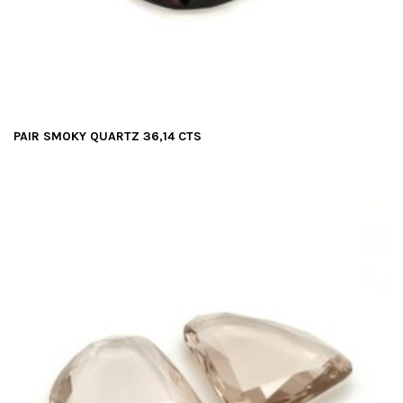
PAIR SMOKY QUARTZ 36,14 CTS