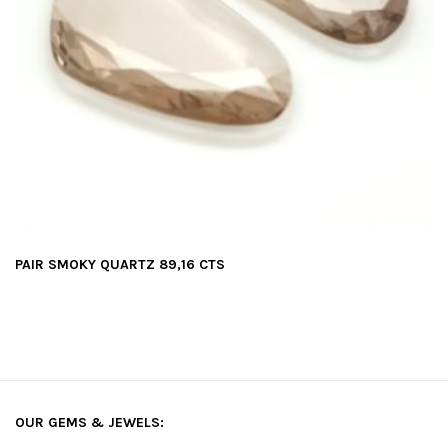
PAIR SMOKY QUARTZ 89,16 CTS
OUR GEMS & JEWELS: