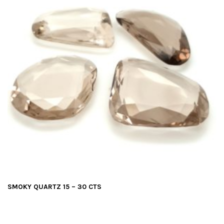
SMOKY QUARTZ 15 – 30 CTS