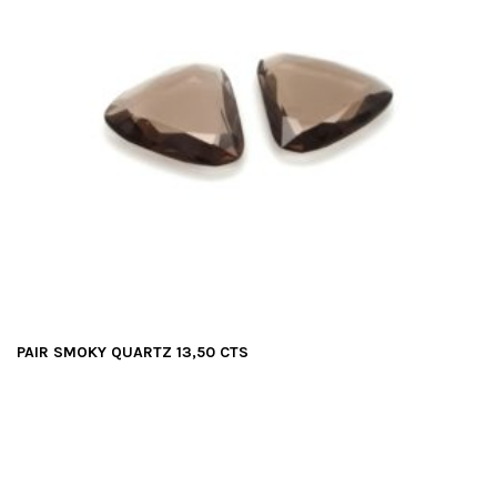
PAIR SMOKY QUARTZ 13,50 CTS