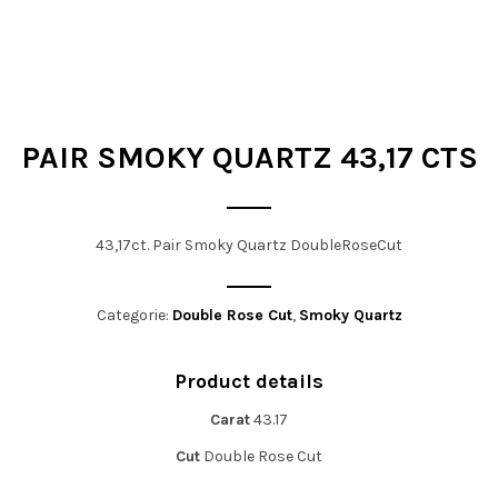
t
i
o
n
PAIR SMOKY QUARTZ 43,17 CTS
43,17ct. Pair Smoky Quartz DoubleRoseCut
Categorie:
Double Rose Cut
,
Smoky Quartz
Product details
Carat
43.17
Cut
Double Rose Cut