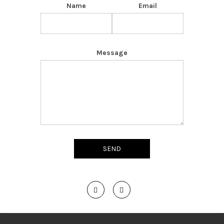
Name
Email
Message