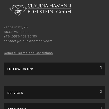
Zeppelinstr, 73
81669 Munchen
+49-(0)89-458 35 519
contact@claudiahamann.com
General Terms and Conditions
FOLLOW US ON:
SERVICES