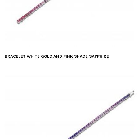
BRACELET WHITE GOLD AND PINK SHADE SAPPHIRE