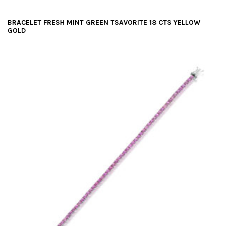
BRACELET FRESH MINT GREEN TSAVORITE 18 CTS YELLOW
GOLD