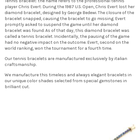
Tennis bracelet: the name refers to the professional tennis
t
player Chris Evert. During the 1987 U.S. Open, Chris Evert lost her
diamond bracelet, designed by George Bedewi. The closure of the
i
bracelet snapped, causing the bracelet to go missing. Evert
promptly asked to suspend the game until her diamond
o
bracelet was found. As of that day, this diamond bracelet was
called a tennis bracelet. Incidentally, the pausing of the game
n
had no negative impact on the outcome. Evert, second on the
world ranking, won the tournament for a fourth time.
Our tennis bracelets are manufactured exclusively by italian
craftsmanship.
We manufacture this timeless and always elegant bracelets in
our unique color shades selected from special gemstones in
brilliant cut.