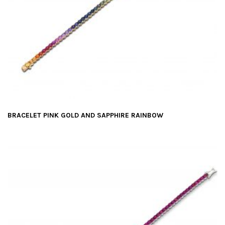
BRACELET PINK GOLD AND SAPPHIRE RAINBOW