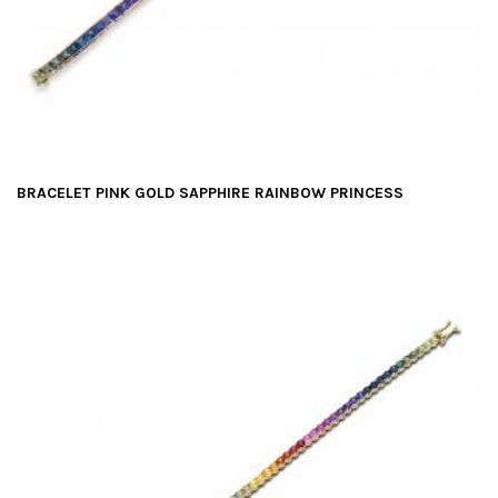
BRACELET PINK GOLD SAPPHIRE RAINBOW PRINCESS