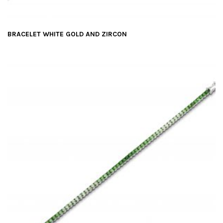
BRACELET WHITE GOLD AND ZIRCON