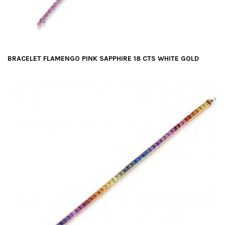
BRACELET FLAMENGO PINK SAPPHIRE 18 CTS WHITE GOLD