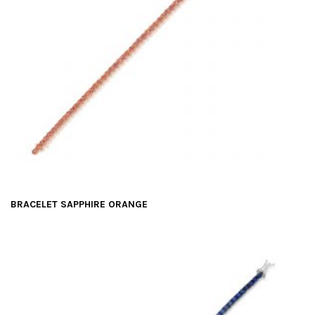
BRACELET SAPPHIRE ORANGE