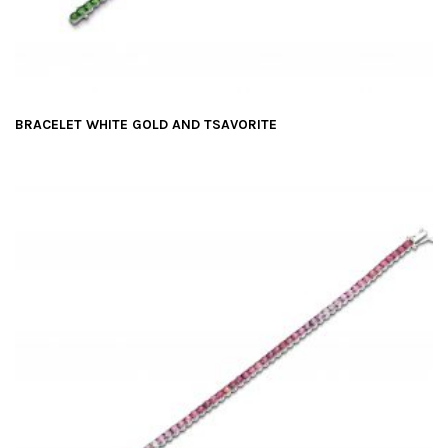
BRACELET WHITE GOLD AND TSAVORITE