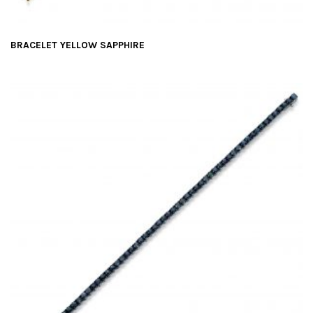
BRACELET YELLOW SAPPHIRE