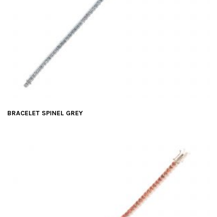
BRACELET SPINEL GREY