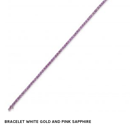
BRACELET WHITE GOLD AND PINK SAPPHIRE