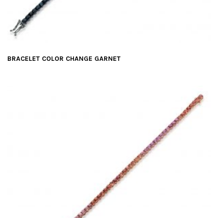
BRACELET COLOR CHANGE GARNET