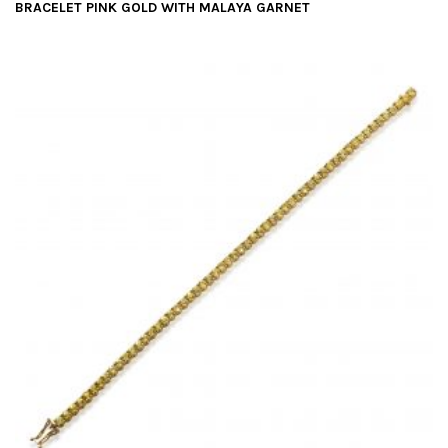
BRACELET PINK GOLD WITH MALAYA GARNET