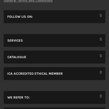
General Terms and Conditions
FOLLOW US ON:
SERVICES
CATALOGUE
ICA ACCREDITED ETHICAL MEMBER
WE REFER TO: