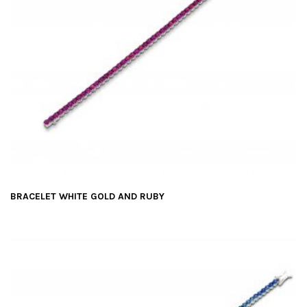
BRACELET WHITE GOLD AND RUBY