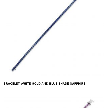
BRACELET WHITE GOLD AND BLUE SHADE SAPPHIRE