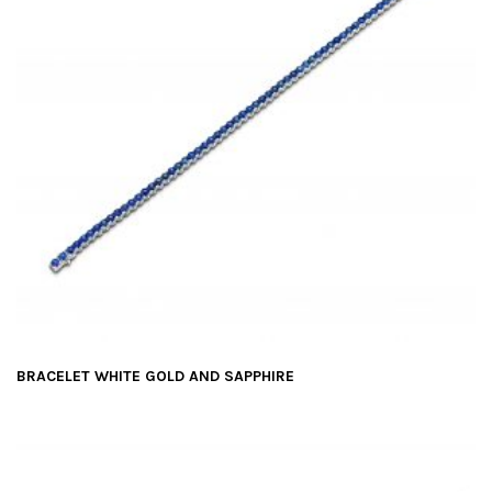
BRACELET WHITE GOLD AND SAPPHIRE