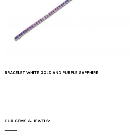
BRACELET WHITE GOLD AND PURPLE SAPPHIRE
OUR GEMS & JEWELS: