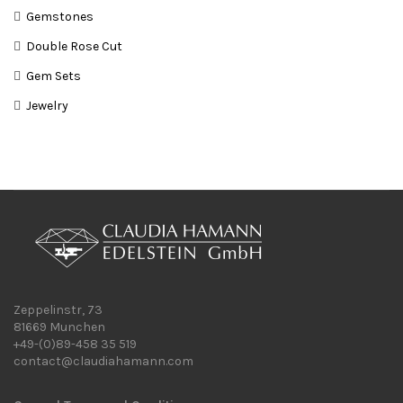
Gemstones
Double Rose Cut
Gem Sets
Jewelry
Zeppelinstr, 73
81669 Munchen
+49-(0)89-458 35 519
contact@claudiahamann.com