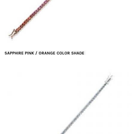
SAPPHIRE PINK / ORANGE COLOR SHADE