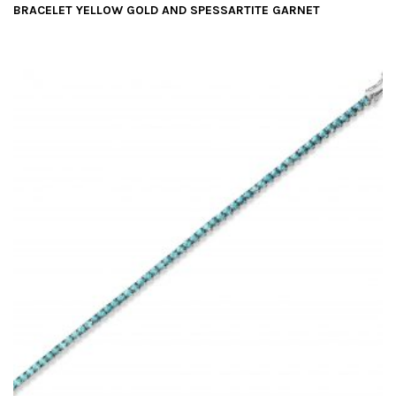
BRACELET YELLOW GOLD AND SPESSARTITE GARNET