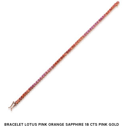
BRACELET LOTUS PINK ORANGE SAPPHIRE 18 CTS PINK GOLD