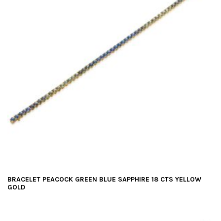
BRACELET PEACOCK GREEN BLUE SAPPHIRE 18 CTS YELLOW
GOLD