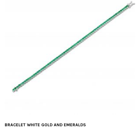
BRACELET WHITE GOLD AND EMERALDS