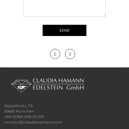
Zeppelinstr, 73
81669 Munchen
+49-(0)89-458 35 519
contact@claudiahamann.com