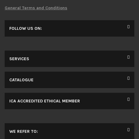
General Terms and Conditions
FOLLOW US ON:
SERVICES
CATALOGUE
ICA ACCREDITED ETHICAL MEMBER
WE REFER TO: