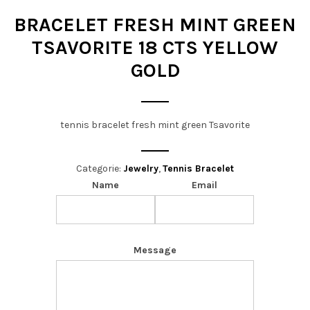
t
BRACELET FRESH MINT GREEN
i
TSAVORITE 18 CTS YELLOW
o
GOLD
n
tennis bracelet fresh mint green Tsavorite
Categorie:
Jewelry
,
Tennis Bracelet
Name
Email
Message