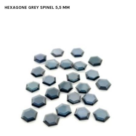
HEXAGONE GREY SPINEL 5,5 MM