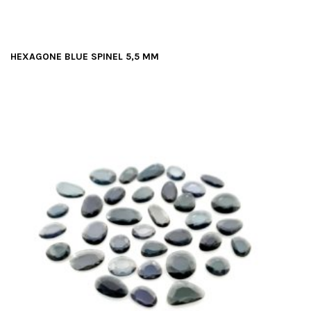
HEXAGONE BLUE SPINEL 5,5 MM