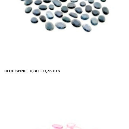
BLUE SPINEL 0,30 – 0,75 CTS