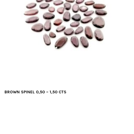
BROWN SPINEL 0,50 – 1,50 CTS