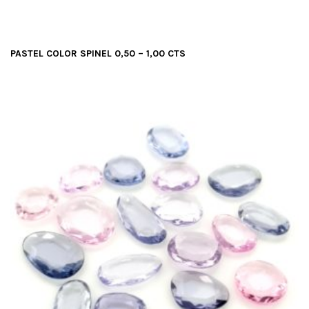
PASTEL COLOR SPINEL 0,50 – 1,00 CTS