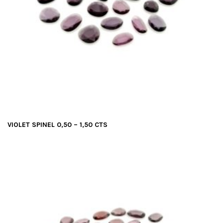
VIOLET SPINEL 0,50 – 1,50 CTS