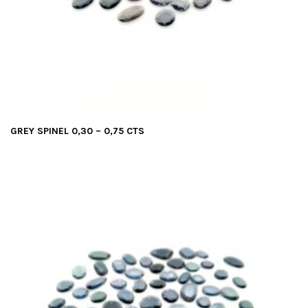
GREY SPINEL 0,30 – 0,75 CTS