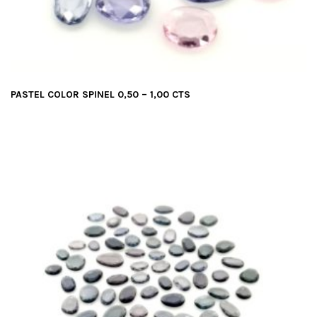
PASTEL COLOR SPINEL 0,50 – 1,00 CTS