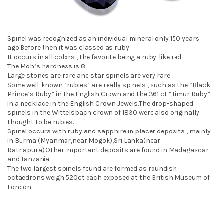
t
i
Spinel was recognized as an individual mineral only 150 years
o
ago.Before then it was classed as ruby.
It occurs in all colors , the favorite being a ruby-like red.
n
The Moh’s hardness is 8.
Large stones are rare and star spinels are very rare.
Some well-known “rubies” are really spinels , such as the “Black
Prince’s Ruby” in the English Crown and the 361 ct “Timur Ruby”
in a necklace in the English Crown Jewels.The drop-shaped
spinels in the Wittelsbach crown of 1830 were also originally
thought to be rubies.
Spinel occurs with ruby and sapphire in placer deposits , mainly
in Burma (Myanmar,near Mogok),Sri Lanka(near
Ratnapura).Other important deposits are found in Madagascar
and Tanzania.
The two largest spinels found are formed as roundish
octaedrons weigh 520ct each exposed at the British Museum of
London.