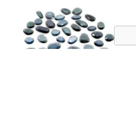
BLUE SPINEL 0,50 – 1,50 CTS