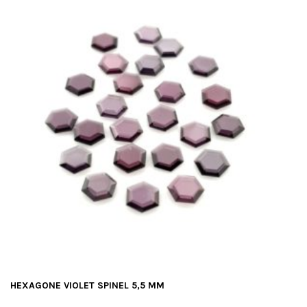
HEXAGONE VIOLET SPINEL 5,5 MM