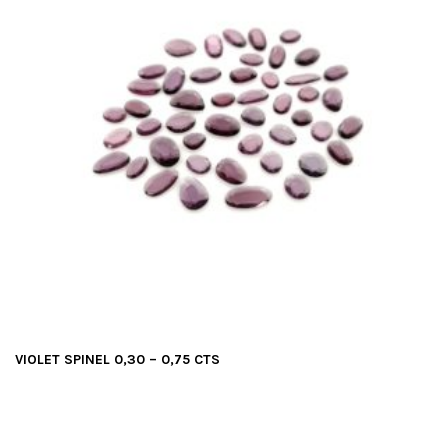
VIOLET SPINEL 0,30 – 0,75 CTS