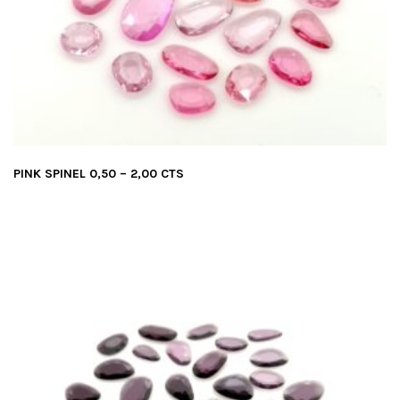
PINK SPINEL 0,50 – 2,00 CTS