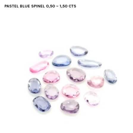
PASTEL BLUE SPINEL 0,50 – 1,50 CTS