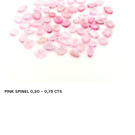
PINK SPINEL 0,30 – 0,75 CTS