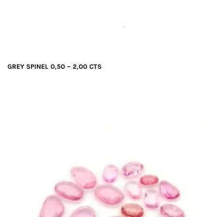
GREY SPINEL 0,50 – 2,00 CTS