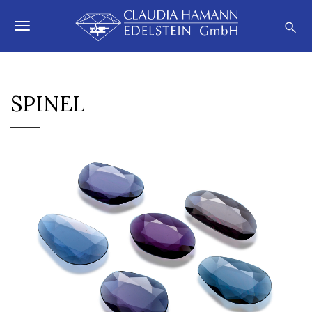
S
C
k
l
T
i
a
p
o
u
t
o
d
g
m
i
SPINEL
a
g
a
i
n
H
l
c
a
o
e
m
n
t
n
a
e
n
a
n
n
t
v
i
g
a