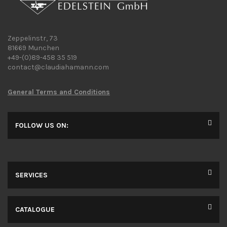
Zeppelinstr, 73
81669 Munchen
+49-(0)89-458 35 519
contact@claudiahamann.com
General Terms and Conditions
FOLLOW US ON:
SERVICES
CATALOGUE