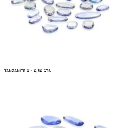
TANZANITE 0 – 0,50 CTS