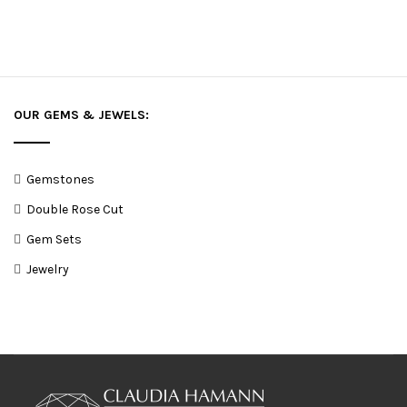
OUR GEMS & JEWELS:
Gemstones
Double Rose Cut
Gem Sets
Jewelry