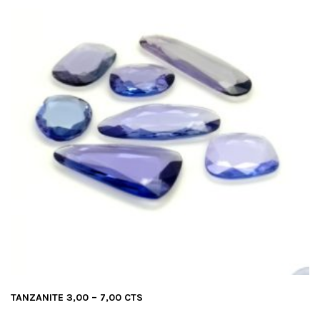
TANZANITE 3,00 – 7,00 CTS