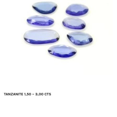
TANZANITE 1,50 – 3,00 CTS