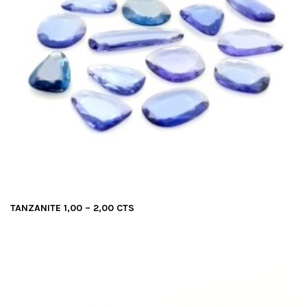
TANZANITE 1,00 – 2,00 CTS