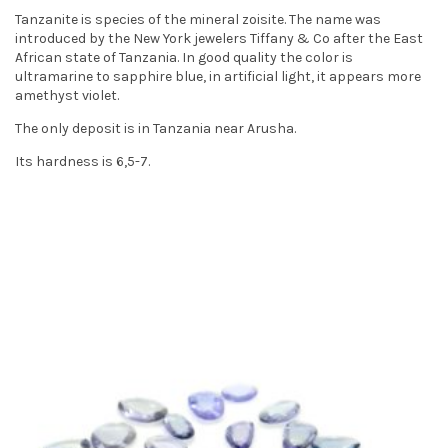
t
Tanzanite is species of the mineral zoisite. The name was
introduced by the New York jewelers Tiffany & Co after the East
i
African state of Tanzania. In good quality the color is
ultramarine to sapphire blue, in artificial light, it appears more
o
amethyst violet.
n
The only deposit is in Tanzania near Arusha.
Its hardness is 6,5-7.