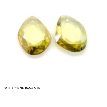
PAIR SPHENE 10,02 CTS