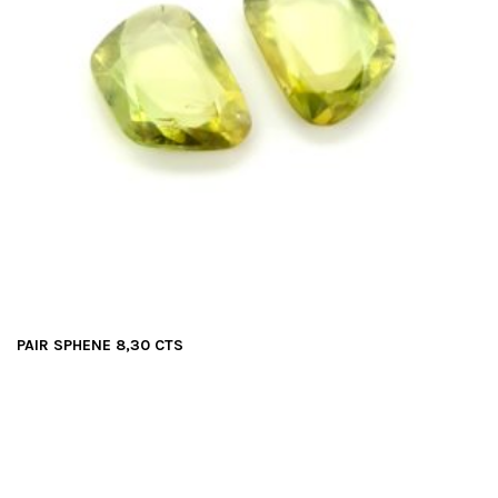
PAIR SPHENE 8,30 CTS