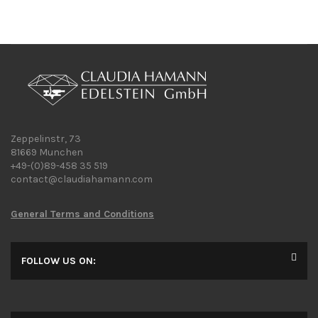
Zeppelinstr, 73
81669 Munchen
+49-(0)89-458 35 519
contact@claudiahamann.com
General Terms and Conditions
FOLLOW US ON: