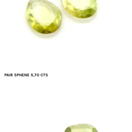
PAIR SPHENE 5,70 CTS