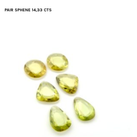
PAIR SPHENE 14,33 CTS