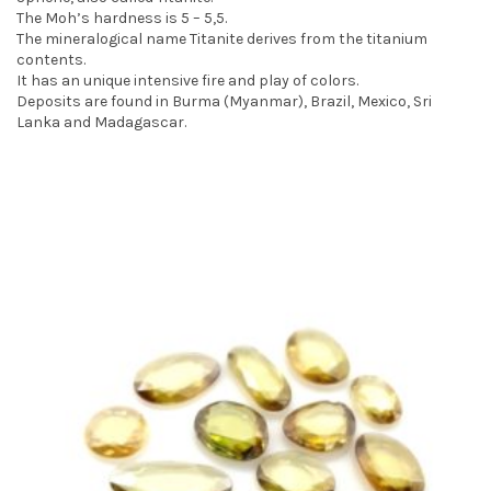
The Moh’s hardness is 5 – 5,5.
t
The mineralogical name Titanite derives from the titanium
i
contents.
It has an unique intensive fire and play of colors.
o
Deposits are found in Burma (Myanmar), Brazil, Mexico, Sri
Lanka and Madagascar.
n