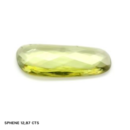
SPHENE 12,87 CTS