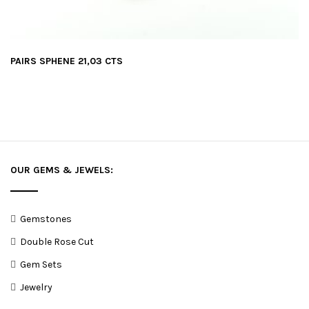
PAIRS SPHENE 21,03 CTS
OUR GEMS & JEWELS:
Gemstones
Double Rose Cut
Gem Sets
Jewelry