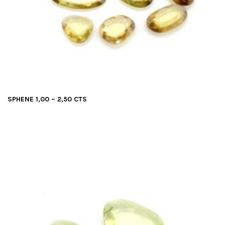
SPHENE 1,00 – 2,50 CTS