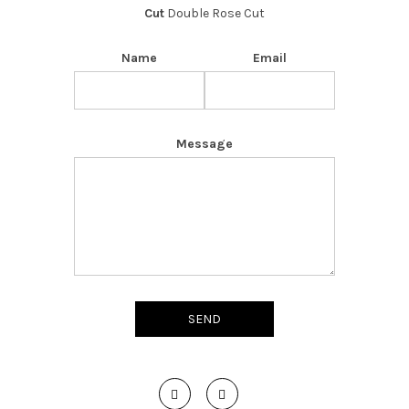
Cut
Double Rose Cut
Name
Email
Message