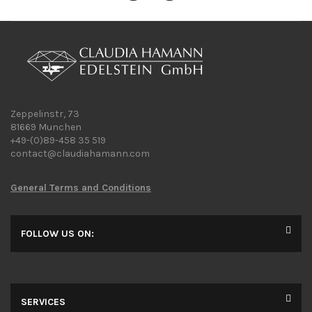
Zeppelinstr, 73
81669 Munchen
+49-(0)89-458 35 519
contact@claudiahamann.com
General Terms and Conditions
FOLLOW US ON:
SERVICES