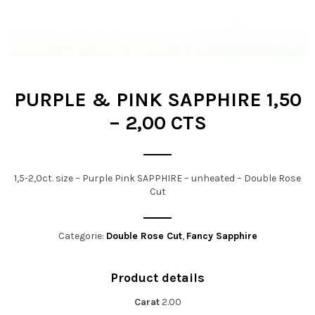
t
i
o
n
PURPLE & PINK SAPPHIRE 1,50
– 2,00 CTS
1,5-2,0ct. size – Purple Pink SAPPHIRE – unheated – Double Rose
Cut
Categorie:
Double Rose Cut
,
Fancy Sapphire
Product details
Carat
2.00