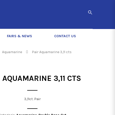
FAIRS & NEWS
CONTACT US
Aquamarine
Pair Aquamarine 3,11 cts
 AQUAMARINE 3,11 CTS
3,11ct. Pair