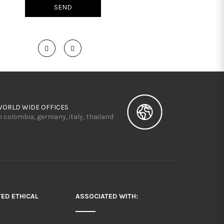
WORLD WIDE OFFICES
n colombia, germany, italy, thailand
TED ETHICAL
ASSOCIATED WITH: