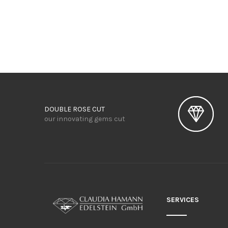
DOUBLE ROSE CUT
our innovating gems cut
SERVICES