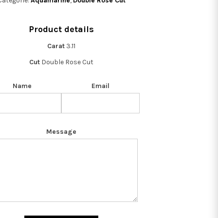
Categorie:
Aquamarine
,
Double Rose Cut
Product details
Carat
3.11
Cut
Double Rose Cut
Name
Email
Message