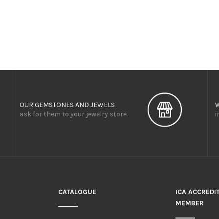
OUR GEMSTONES AND JEWELS
ask for them to your jewelry store
i
CATALOGUE
ICA ACCREDI
MEMBER