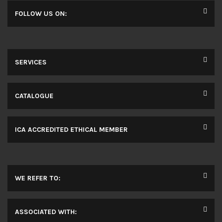
FOLLOW US ON:
SERVICES
CATALOGUE
ICA ACCREDITED ETHICAL MEMBER
WE REFER TO:
ASSOCIATED WITH: