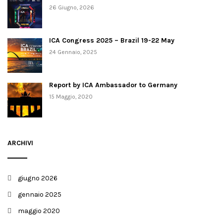
26 Giugno, 2026
ICA Congress 2025 – Brazil 19-22 May
24 Gennaio, 2025
Report by ICA Ambassador to Germany
15 Maggio, 2020
ARCHIVI
giugno 2026
gennaio 2025
maggio 2020