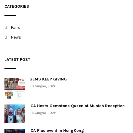
t
CATEGORIES
i
o
Fairs
n
News
LATEST POST
GEMS KEEP GIVING
26 Giugno, 2026
ICA Hosts Gemstone Queen at Munich Reception
26 Giugno, 2026
ICA Plus event in HongKong