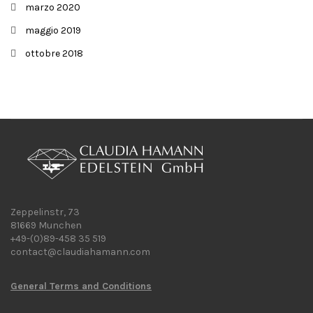
marzo 2020
maggio 2019
ottobre 2018
Zeppelinstr, 73
81669 Munchen
+49-(0)89-458 35 519
contact@claudiahamann.com
General Terms and Conditions