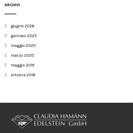
ARCHIVI
giugno 2026
gennaio 2025
maggio 2020
marzo 2020
maggio 2019
ottobre 2018