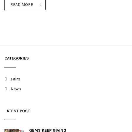
READ MORE
CATEGORIES
Fairs
News
LATEST POST
GEMS KEEP GIVING