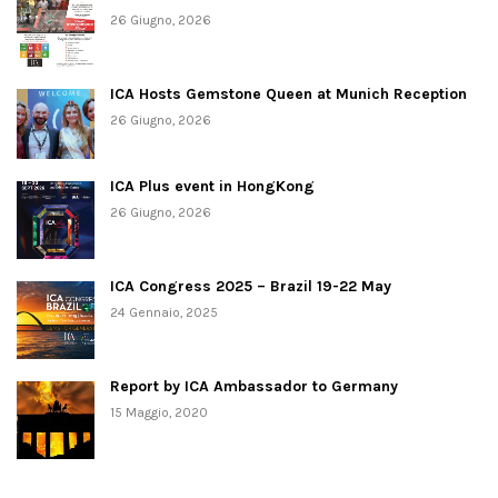
26 Giugno, 2026
ICA Hosts Gemstone Queen at Munich Reception
26 Giugno, 2026
ICA Plus event in HongKong
26 Giugno, 2026
ICA Congress 2025 – Brazil 19-22 May
24 Gennaio, 2025
Report by ICA Ambassador to Germany
15 Maggio, 2020