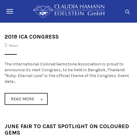
S
C
k
l
T
i
a
p
o
u
t
o
d
g
2019 ICA CONGRESS
m
i
a
News
g
a
i
n
H
l
c
a
The International Colored Gemstone Association is proud to
o
e
announce its next Congress, to be held in Bangkok, Thailand.
m
n
"Ruby: Eternal Love" is the official theme of the Congress. Event
t
n
a
date:...
e
n
a
n
n
t
READ MORE
v
i
g
JUNE FAIR TO CAST SPOTLIGHT ON COLOURED
a
GEMS