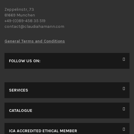
Zeppelinstr, 73
81669 Munchen
+49-(0)89-458 35 519
contact@claudiahamann.com
General Terms and Conditions
FOLLOW US ON:
SERVICES
CATALOGUE
ICA ACCREDITED ETHICAL MEMBER