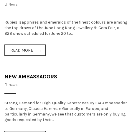
News
t
i
Rubies, sapphires and emeralds of the finest colours are among
o
the top draws of the June Hong Kong Jewellery & Gem Fair, a
B2B show scheduled for June 20 to...
n
READ MORE
NEW AMBASSADORS
News
Strong Demand for High-Quality Gemstones By ICA Ambassador
to Germany, Claudia Hamman Generally in Europe, and
particularly in Germany, we see that customers are only buying
goods requested by their...