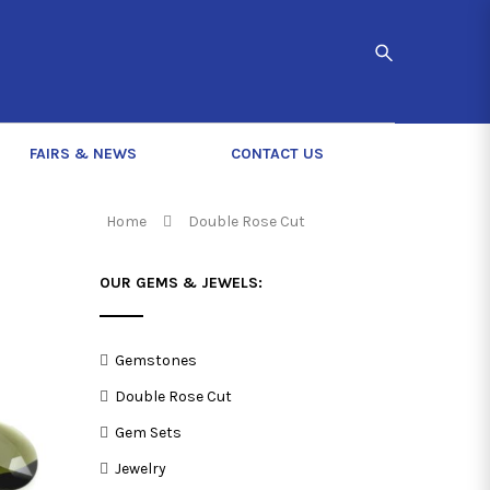
FAIRS & NEWS
CONTACT US
Home
Double Rose Cut
OUR GEMS & JEWELS:
Gemstones
Double Rose Cut
Gem Sets
Jewelry