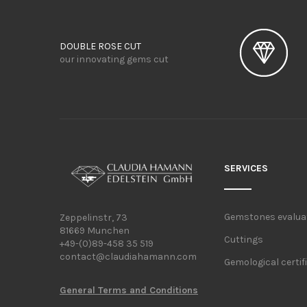
DOUBLE ROSE CUT
our innovating gems cut
SERVICES
Gemstones evalua
Zeppelinstr, 73
81669 Munchen
Cuttings
+49-(0)89-458 35 519
contact@claudiahamann.com
Gemological certif
General Terms and Conditions