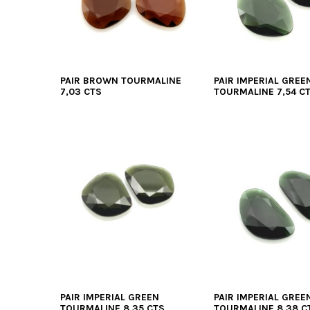
PAIR BROWN TOURMALINE
PAIR IMPERIAL GREE
7,03 CTS
TOURMALINE 7,54 C
PAIR IMPERIAL GREEN
PAIR IMPERIAL GREE
TOURMALINE 8,35 CTS
TOURMALINE 8,38 C