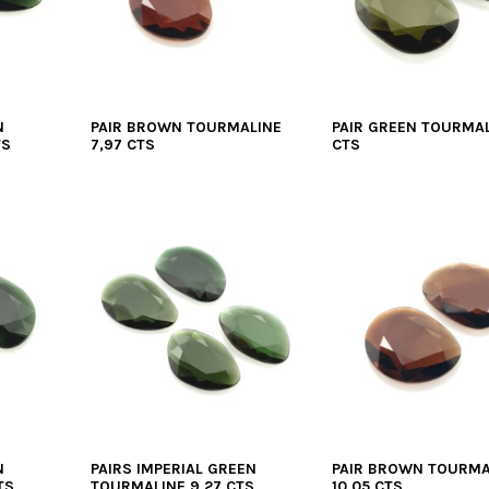
N
PAIR BROWN TOURMALINE
PAIR GREEN TOURMAL
TS
7,97 CTS
CTS
N
PAIRS IMPERIAL GREEN
PAIR BROWN TOURMA
TS
TOURMALINE 9,27 CTS
10,05 CTS