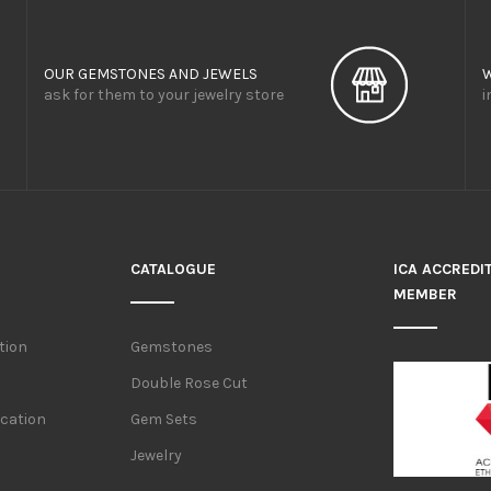
OUR GEMSTONES AND JEWELS
ask for them to your jewelry store
i
CATALOGUE
ICA ACCREDI
MEMBER
tion
Gemstones
Double Rose Cut
ication
Gem Sets
Jewelry