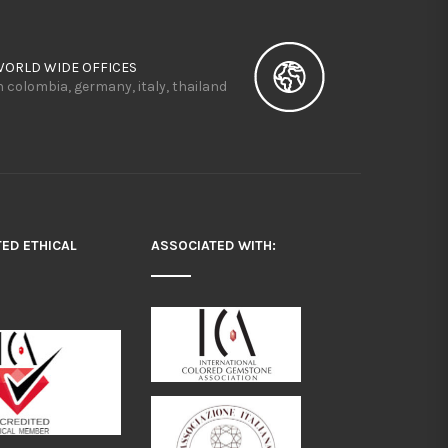
WORLD WIDE OFFICES
n colombia, germany, italy, thailand
TED ETHICAL
ASSOCIATED WITH: