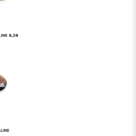
INE 8,38
LINE