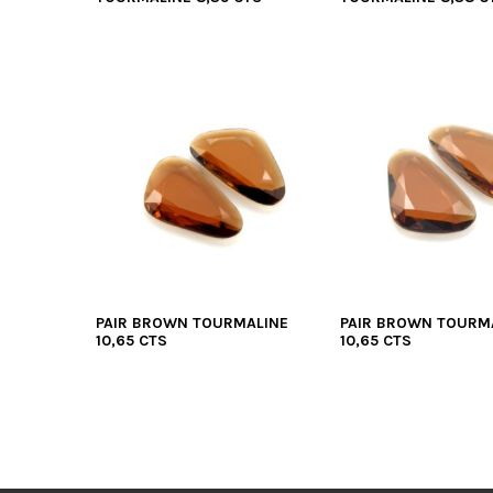
PAIR BROWN TOURMALINE
PAIR BROWN TOURM
10,65 CTS
10,65 CTS