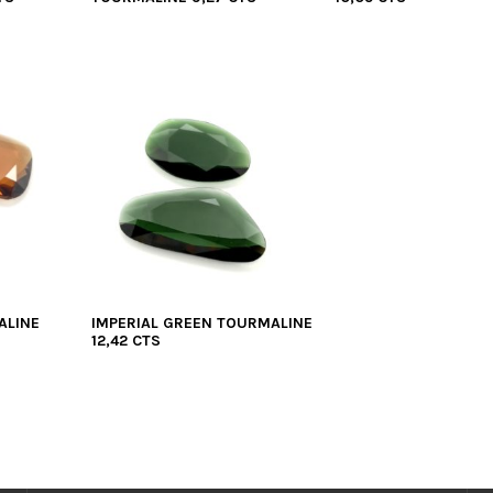
ALINE
IMPERIAL GREEN TOURMALINE
12,42 CTS