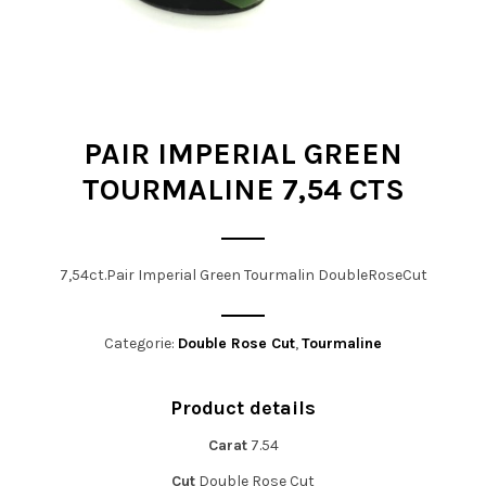
t
i
o
n
PAIR IMPERIAL GREEN
TOURMALINE 7,54 CTS
7,54ct.Pair Imperial Green Tourmalin DoubleRoseCut
Categorie:
Double Rose Cut
,
Tourmaline
Product details
Carat
7.54
Cut
Double Rose Cut