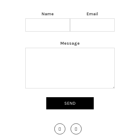
Name
Email
Message