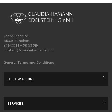
Zeppelinstr, 73
81669 Munchen
+49-(0)89-458 35 519
contact@claudiahamann.com
General Terms and Conditions
FOLLOW US ON:
SERVICES