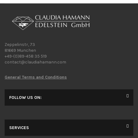
Zeppelinstr, 73
81669 Munchen
+49-(0)89-458 35 519
contact@claudiahamann.com
General Terms and Conditions
FOLLOW US ON:
SERVICES