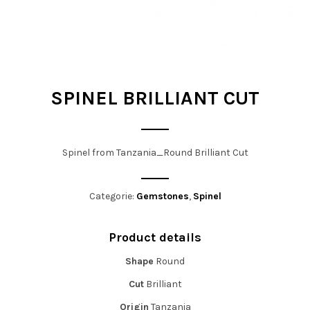
t
i
o
n
SPINEL BRILLIANT CUT
Spinel from Tanzania_Round Brilliant Cut
Categorie:
Gemstones
,
Spinel
Product details
Shape
Round
Cut
Brilliant
Origin
Tanzania