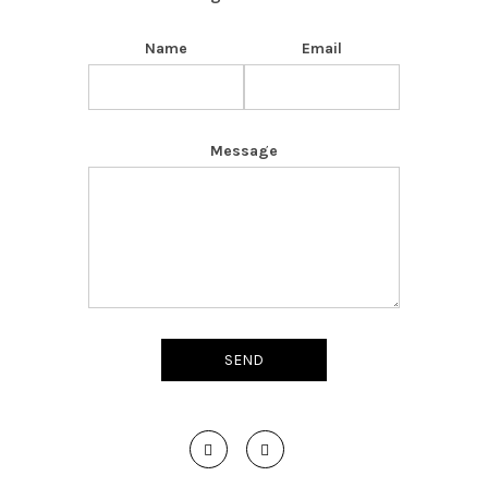
Name
Email
Message