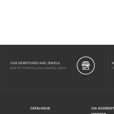
OUR GEMSTONES AND JEWELS
ask for them to your jewelry store
i
CATALOGUE
ICA ACCREDI