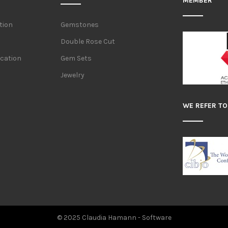
MEMBER
tion
Gemstones
Double Rose Cut
ication
Gem Sets
Jewelry
WE REFER TO
© 2025 Claudia Hamann -
Software