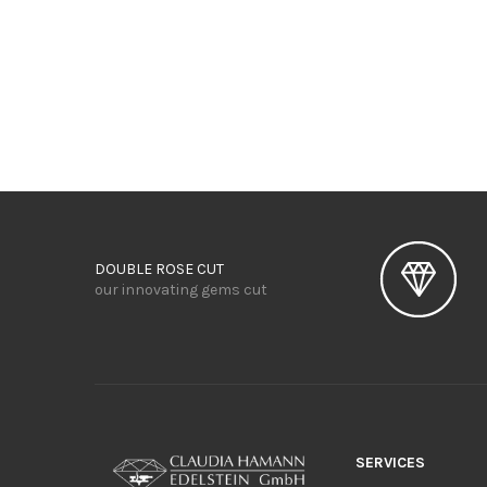
DOUBLE ROSE CUT
our innovating gems cut
SERVICES