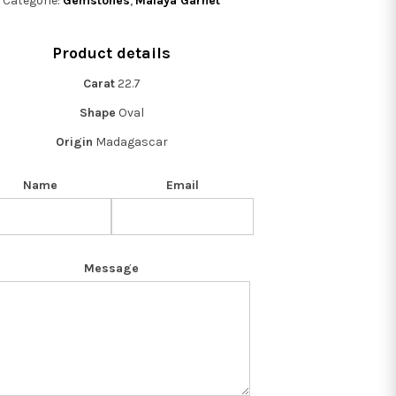
Categorie:
Gemstones
,
Malaya Garnet
Product details
Carat
22.7
Shape
Oval
Origin
Madagascar
Name
Email
Message