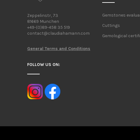
Gemstones evalua
Zeppelinstr, 73
81669 Munchen
Cuttings
+49-(0)89-458 35 519
contact@claudiahamann.com
Gemological certif
General Terms and Conditions
FOLLOW US ON: