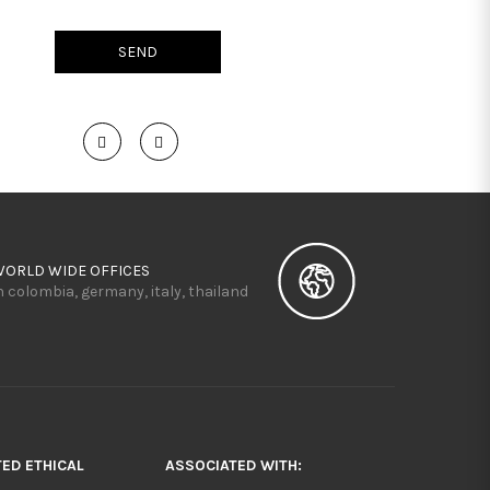
WORLD WIDE OFFICES
n colombia, germany, italy, thailand
TED ETHICAL
ASSOCIATED WITH: