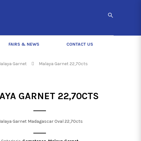
FAIRS & NEWS
CONTACT US
alaya Garnet
Malaya Garnet 22,70cts
AYA GARNET 22,70CTS
alaya Garnet Madagascar Oval 22,70cts