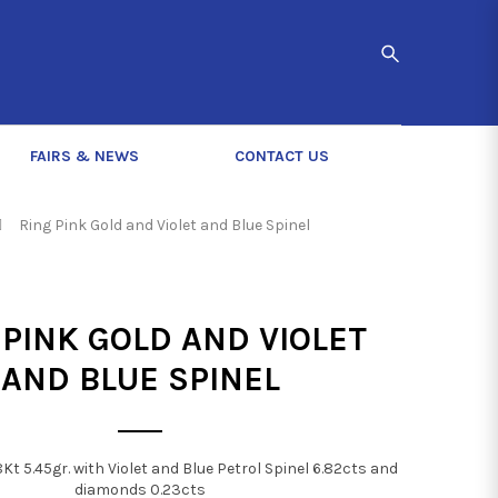
FAIRS & NEWS
CONTACT US
Ring Pink Gold and Violet and Blue Spinel
 PINK GOLD AND VIOLET
AND BLUE SPINEL
8Kt 5.45gr. with Violet and Blue Petrol Spinel 6.82cts and
diamonds 0.23cts