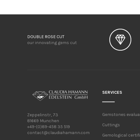
DOUBLE ROSE CUT
our innovating gems cut
SERVICES
Gemstones evalua
Zeppelinstr, 73
81669 Munchen
Cuttings
+49-(0)89-458 35 519
contact@claudiahamann.com
Gemological certif