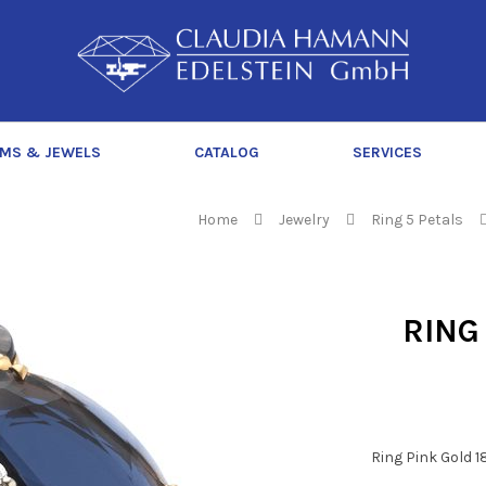
C
l
a
u
d
MS & JEWELS
CATALOG
SERVICES
i
a
H
Home
Jewelry
Ring 5 Petals
a
m
a
RING
n
n
Ring Pink Gold 1