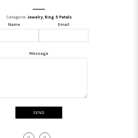
Categorie:
Jewelry
,
Ring 5 Petals
Name
Email
Message