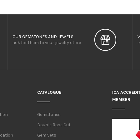
OUR GEMSTONES AND JEWELS
ask for them to your jewelry store
i
CATALOGUE
ICA ACCREDI
MEMBER
tion
Gemstones
Double Rose Cut
ication
Gem Sets