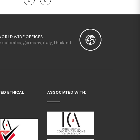
WORLD WIDE OFFICES
n colombia, germany, italy, thailand
TED ETHICAL
ASSOCIATED WITH: