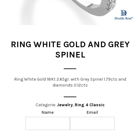
t
i
o
n
RING WHITE GOLD AND GREY
SPINEL
Ring White Gold 18Kt 2.65gr. with Grey Spinel 1.79cts and
diamonds 0.12cts
Categorie:
Jewelry
,
Ring 4 Classic
Name
Email