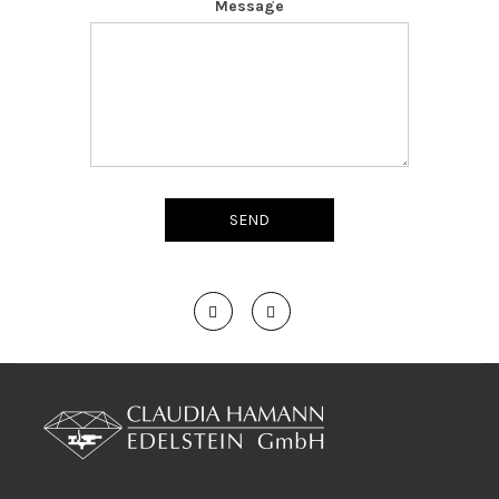
Message