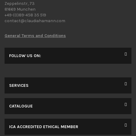
Zeppelinstr, 73
81669 Munchen
+49-(0)89-458 35 519
contact@claudiahamann.com
General Terms and Conditions
FOLLOW US ON:
SERVICES
CATALOGUE
ICA ACCREDITED ETHICAL MEMBER