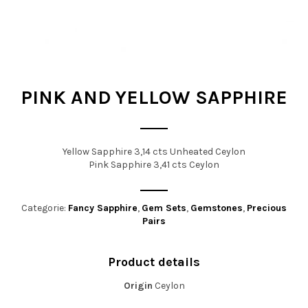
t
i
o
n
PINK AND YELLOW SAPPHIRE
Yellow Sapphire 3,14 cts Unheated Ceylon
Pink Sapphire 3,41 cts Ceylon
Categorie:
Fancy Sapphire
,
Gem Sets
,
Gemstones
,
Precious
Pairs
Product details
Origin
Ceylon