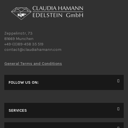
Zeppelinstr, 73
81669 Munchen
+49-(0)89-458 35 519
contact@claudiahamann.com
General Terms and Conditions
FOLLOW US ON:
SERVICES