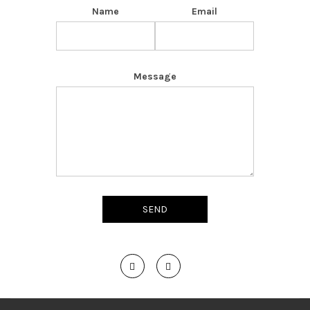
Name
Email
Message