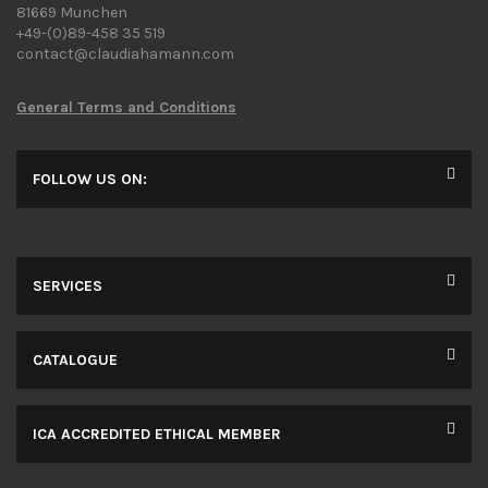
81669 Munchen
+49-(0)89-458 35 519
contact@claudiahamann.com
General Terms and Conditions
FOLLOW US ON:
SERVICES
CATALOGUE
ICA ACCREDITED ETHICAL MEMBER