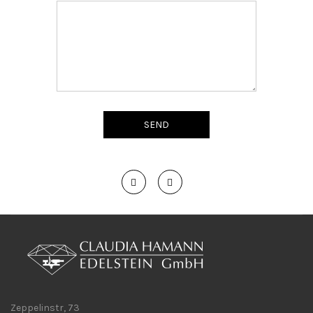
Zeppelinstr, 73