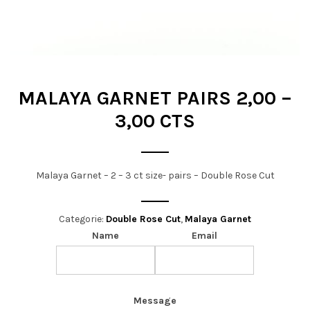
t
i
o
n
MALAYA GARNET PAIRS 2,00 –
3,00 CTS
Malaya Garnet – 2 – 3 ct size- pairs – Double Rose Cut
Categorie:
Double Rose Cut
,
Malaya Garnet
Name
Email
Message