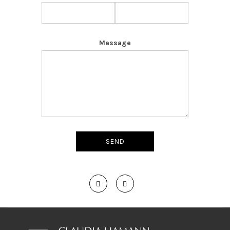
Message