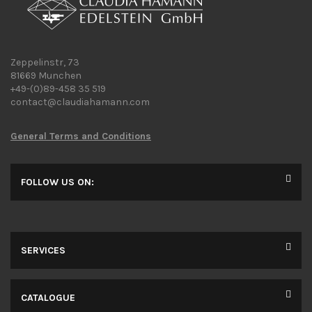
Zeppelinstr, 73
81669 Munchen
+49-(0)89-458 35 519
contact@claudiahamann.com
General Terms and Conditions
FOLLOW US ON:
SERVICES
CATALOGUE