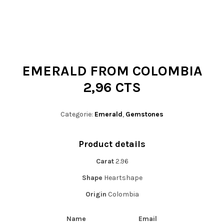
t
i
o
n
EMERALD FROM COLOMBIA
2,96 CTS
Categorie:
Emerald
,
Gemstones
Product details
Carat
2.96
Shape
Heartshape
Origin
Colombia
Name
Email