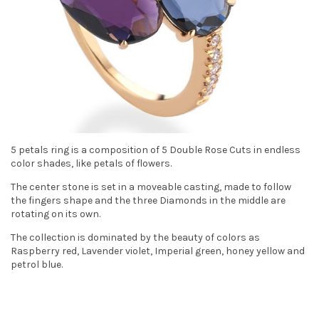
t
i
o
n
5 petals ring is a composition of 5 Double Rose Cuts in endless
color shades, like petals of flowers.
The center stone is set in a moveable casting, made to follow
the fingers shape and the three Diamonds in the middle are
rotating on its own.
The collection is dominated by the beauty of colors as
Raspberry red, Lavender violet, Imperial green, honey yellow and
petrol blue.