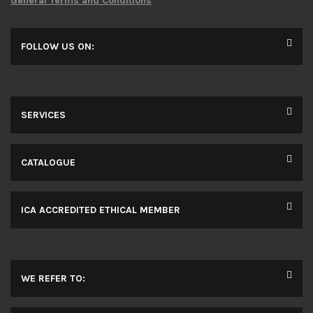
General Terms and Conditions
FOLLOW US ON:
SERVICES
CATALOGUE
ICA ACCREDITED ETHICAL MEMBER
WE REFER TO: