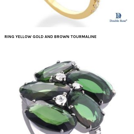
RING YELLOW GOLD AND BROWN TOURMALINE