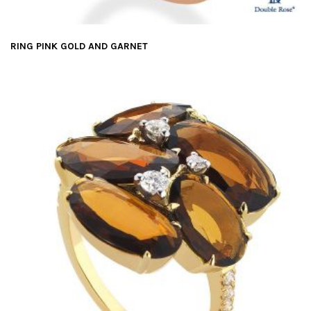
RING PINK GOLD AND GARNET