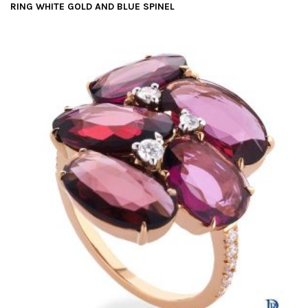
RING WHITE GOLD AND BLUE SPINEL