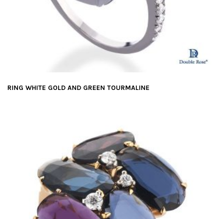
RING WHITE GOLD AND GREEN TOURMALINE