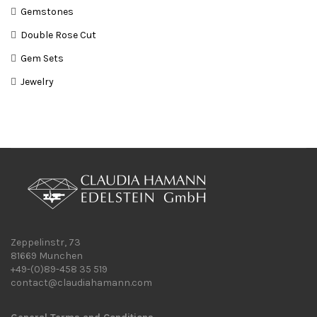
Gemstones
Double Rose Cut
Gem Sets
Jewelry
Zeppelinstr, 73
81669 Munchen
+49-(0)89-458 35 519
contact@claudiahamann.com