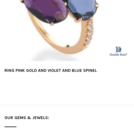
RING PINK GOLD AND VIOLET AND BLUE SPINEL
OUR GEMS & JEWELS: