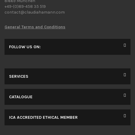
81669 Munchen
+49-(0)89-458 35 519
contact@claudiahamann.com
General Terms and Conditions
FOLLOW US ON:
SERVICES
CATALOGUE
ICA ACCREDITED ETHICAL MEMBER