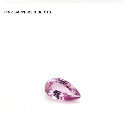
PINK SAPPHIRE 3,06 CTS