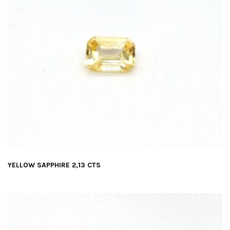
YELLOW SAPPHIRE 2,13 CTS