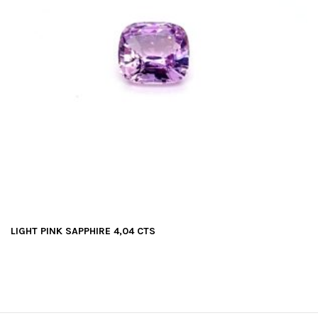
LIGHT PINK SAPPHIRE 4,04 CTS