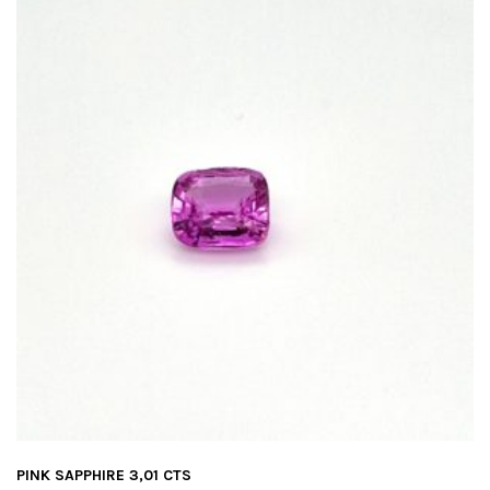
PINK SAPPHIRE 3,01 CTS