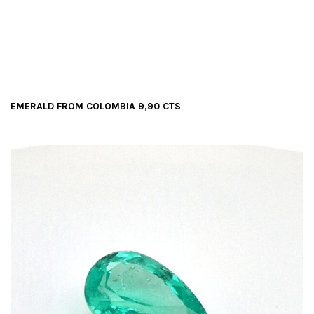
t
i
o
n
EMERALD FROM COLOMBIA 9,90 CTS