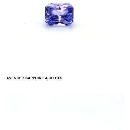
LAVENDER SAPPHIRE 4,00 CTS