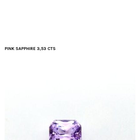
PINK SAPPHIRE 3,53 CTS