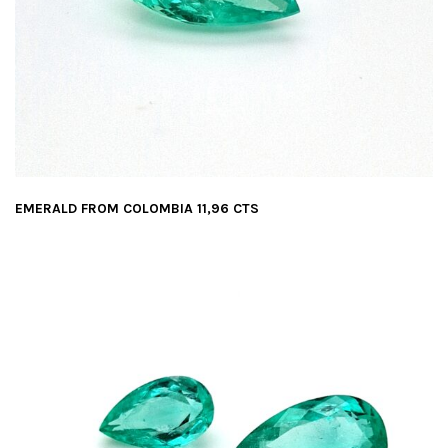
EMERALD FROM COLOMBIA 11,96 CTS