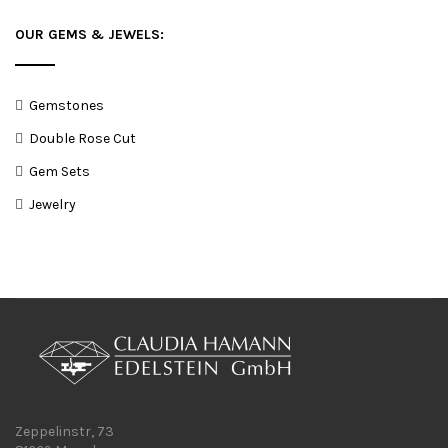
OUR GEMS & JEWELS:
Gemstones
Double Rose Cut
Gem Sets
Jewelry
Zeppelinstr, 73