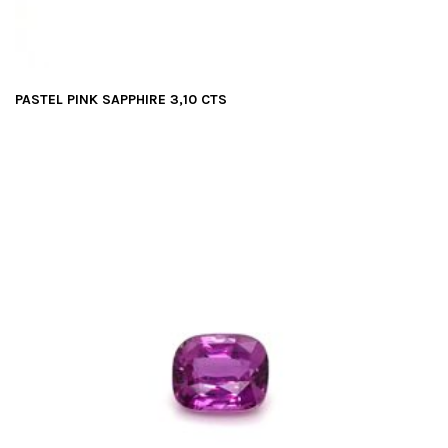
PASTEL PINK SAPPHIRE 3,10 CTS