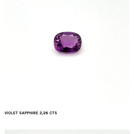
VIOLET SAPPHIRE 2,26 CTS