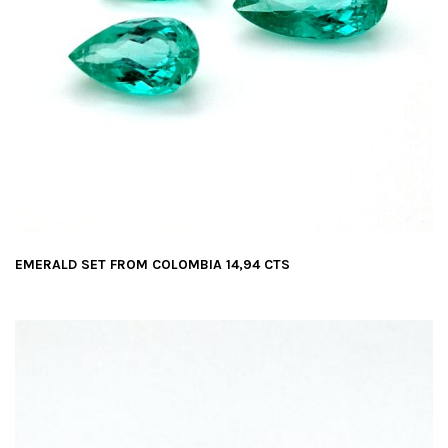
EMERALD SET FROM COLOMBIA 14,94 CTS