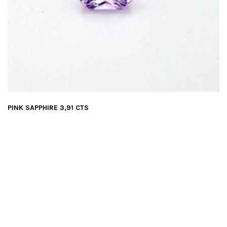
PINK SAPPHIRE 3,91 CTS