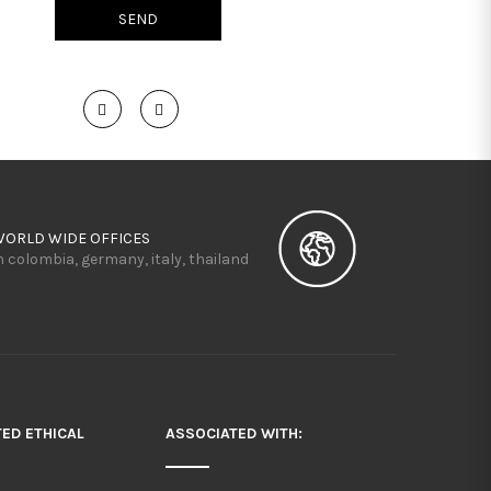
WORLD WIDE OFFICES
n colombia, germany, italy, thailand
TED ETHICAL
ASSOCIATED WITH: