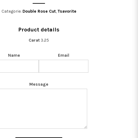
Categorie:
Double Rose Cut
,
Tsavorite
Product details
Carat
3.25
Name
Email
Message