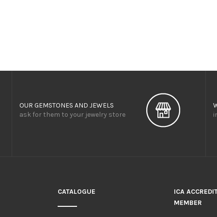
OUR GEMSTONES AND JEWELS
ask for them to your jewelry store
i
CATALOGUE
ICA ACCREDI
MEMBER