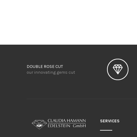
DOUBLE ROSE CUT
our innovating gems cut
SERVICES