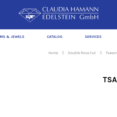
C
l
a
u
d
MS & JEWELS
CATALOG
SERVICES
i
a
H
Home
Double Rose Cut
Tsavor
a
m
a
TSA
n
n