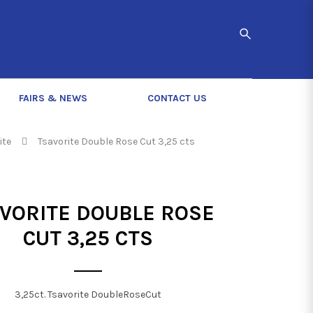
FAIRS & NEWS
CONTACT US
ite
Tsavorite Double Rose Cut 3,25 cts
VORITE DOUBLE ROSE
CUT 3,25 CTS
3,25ct. Tsavorite DoubleRoseCut