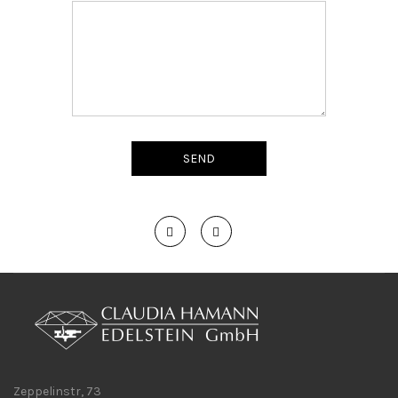
Zeppelinstr, 73