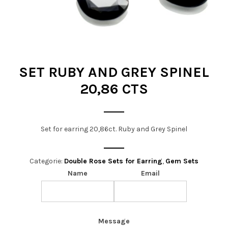
t
i
o
n
SET RUBY AND GREY SPINEL
20,86 CTS
Set for earring 20,86ct. Ruby and Grey Spinel
Categorie:
Double Rose Sets for Earring
,
Gem Sets
Name
Email
Message