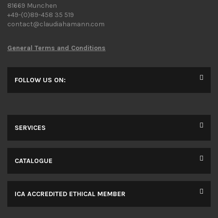
81669 Munchen
+49-(0)89-458 35 519
contact@claudiahamann.com
General Terms and Conditions
FOLLOW US ON:
SERVICES
CATALOGUE
ICA ACCREDITED ETHICAL MEMBER