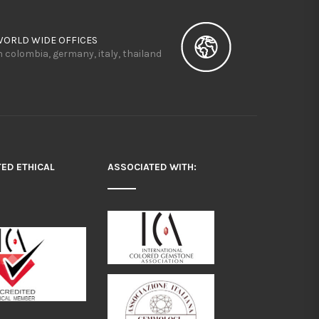
WORLD WIDE OFFICES
n colombia, germany, italy, thailand
TED ETHICAL
ASSOCIATED WITH: