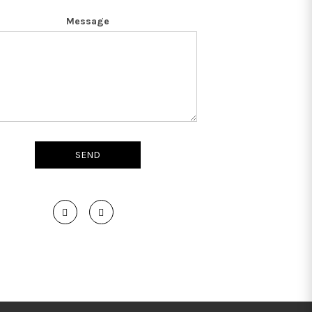
Message