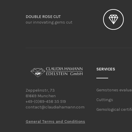
DOUBLE ROSE CUT
our innovating gems cut
SERVICES
Gemstones evalua
Zeppelinstr, 73
81669 Munchen
Cuttings
+49-(0)89-458 35 519
contact@claudiahamann.com
Gemological certif
General Terms and Conditions