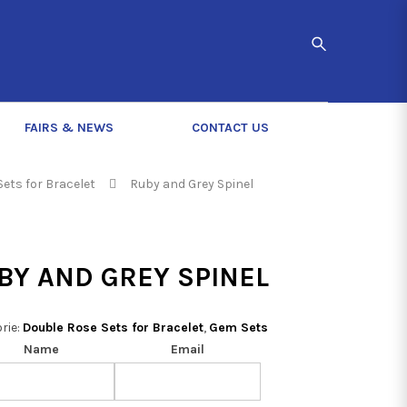
FAIRS & NEWS
CONTACT US
ets for Bracelet
Ruby and Grey Spinel
BY AND GREY SPINEL
rie:
Double Rose Sets for Bracelet
,
Gem Sets
Name
Email