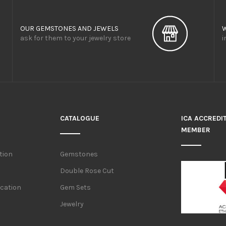
OUR GEMSTONES AND JEWELS
ask for them to your jewelry store
i
CATALOGUE
ICA ACCREDI
MEMBER
tion
Gemstones
Double Rose Cut
ication
Gem Sets
Jewelry