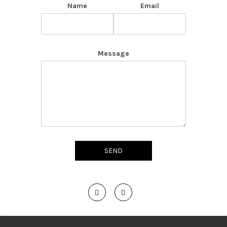
Name
Email
Message