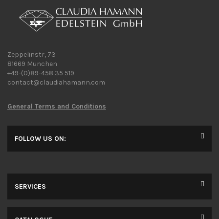
Zeppelinstr, 73
81669 Munchen
+49-(0)89-458 35 519
contact@claudiahamann.com
General Terms and Conditions
FOLLOW US ON:
SERVICES