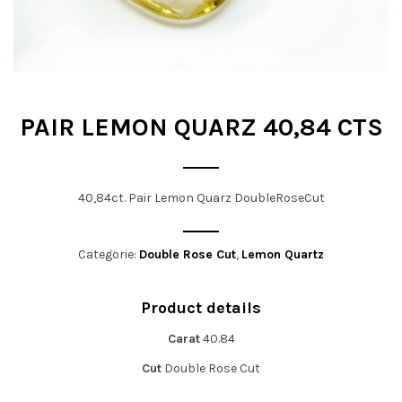
t
i
o
n
PAIR LEMON QUARZ 40,84 CTS
40,84ct. Pair Lemon Quarz DoubleRoseCut
Categorie:
Double Rose Cut
,
Lemon Quartz
Product details
Carat
40.84
Cut
Double Rose Cut