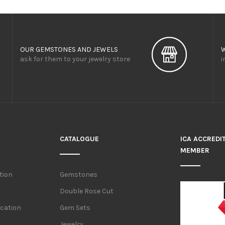
OUR GEMSTONES AND JEWELS
ask for them to your jewelry store
i
CATALOGUE
ICA ACCREDI
MEMBER
tion
Gemstones
Double Rose Cut
ication
Gem Sets
Jewelry