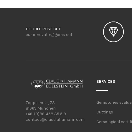
DOUBLE ROSE CUT
our innovating gems cut
SERVICES
Gemstones evalua
Zeppelinstr, 73
81669 Munchen
Cuttings
+49-(0)89-458 35 519
contact@claudiahamann.com
Gemological certif