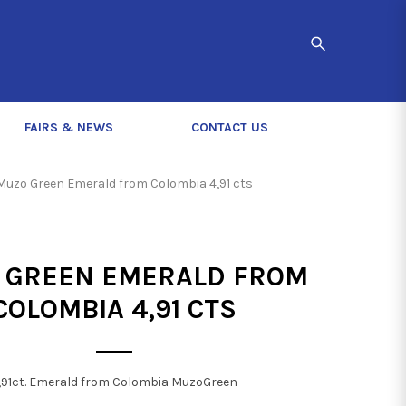
FAIRS & NEWS
CONTACT US
Muzo Green Emerald from Colombia 4,91 cts
 GREEN EMERALD FROM
COLOMBIA 4,91 CTS
,91ct. Emerald from Colombia MuzoGreen