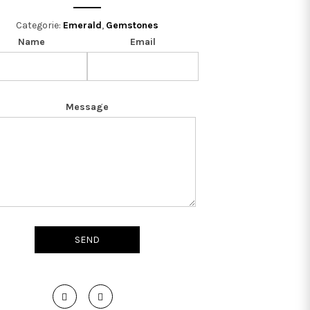
Categorie:
Emerald
,
Gemstones
Name
Email
Message