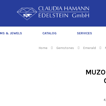
C
l
a
u
d
MS & JEWELS
CATALOG
SERVICES
i
a
H
Home
Gemstones
Emerald
a
m
a
MUZO
n
n
4