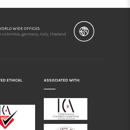
WORLD WIDE OFFICES
n colombia, germany, italy, thailand
TED ETHICAL
ASSOCIATED WITH: