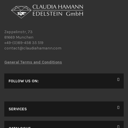
Zeppelinstr, 73
81669 Munchen
+49-(0)89-458 35 519
contact@claudiahamann.com
General Terms and Conditions
FOLLOW US ON:
SERVICES