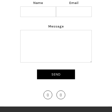
Name
Email
Message