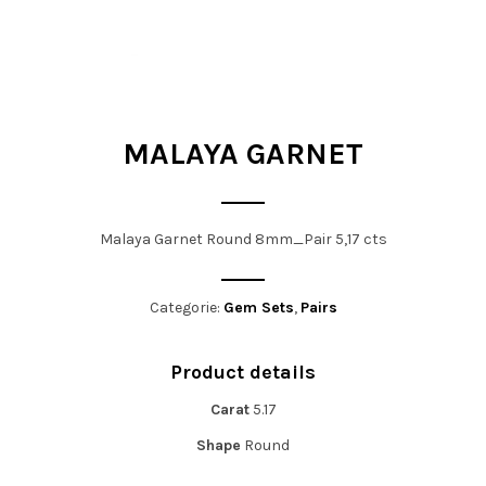
t
i
o
n
MALAYA GARNET
Malaya Garnet Round 8mm_Pair 5,17 cts
Categorie:
Gem Sets
,
Pairs
Product details
Carat
5.17
Shape
Round