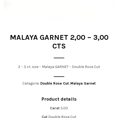
t
i
o
n
MALAYA GARNET 2,00 – 3,00
CTS
2 – 3 ct. size – Malaya GARNET – Double Rose Cut
Categorie:
Double Rose Cut
,
Malaya Garnet
Product details
Carat
3.00
Cut
Double Rose Cut