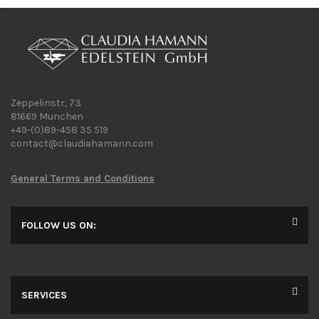
Zeppelinstr, 73
81669 Munchen
+49-(0)89-458 35 519
contact@claudiahamann.com
General Terms and Conditions
FOLLOW US ON:
SERVICES