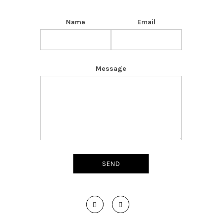
Name
Email
Message