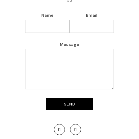
03
Name
Email
Message