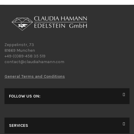
Zeppelinstr, 73
81669 Munchen
+49-(0)89-458 35 519
contact@claudiahamann.com
General Terms and Conditions
FOLLOW US ON:
SERVICES