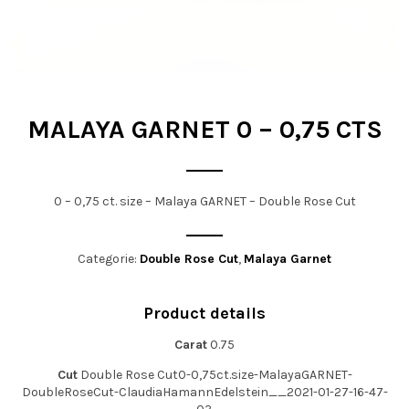
t
i
o
n
MALAYA GARNET 0 – 0,75 CTS
0 – 0,75 ct. size – Malaya GARNET – Double Rose Cut
Categorie:
Double Rose Cut
,
Malaya Garnet
Product details
Carat
0.75
Cut
Double Rose Cut0-0,75ct.size-MalayaGARNET-
DoubleRoseCut-ClaudiaHamannEdelstein__2021-01-27-16-47-