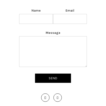
Name
Email
Message