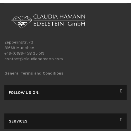
Zeppelinstr, 73
81669 Munchen
+49-(0)89-458 35 519
contact@claudiahamann.com
General Terms and Conditions
FOLLOW US ON:
SERVICES