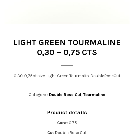
t
i
o
n
LIGHT GREEN TOURMALINE
0,30 – 0,75 CTS
0,30-0,75ct.size-Light Green Tourmalin-DoubleRoseCut
Categorie:
Double Rose Cut
,
Tourmaline
Product details
Carat
0.75
Cut
Double Rose Cut