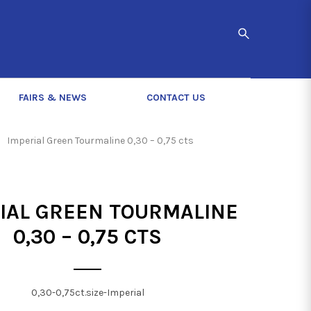
FAIRS & NEWS
CONTACT US
Imperial Green Tourmaline 0,30 – 0,75 cts
IAL GREEN TOURMALINE
0,30 – 0,75 CTS
0,30-0,75ct.size-Imperial