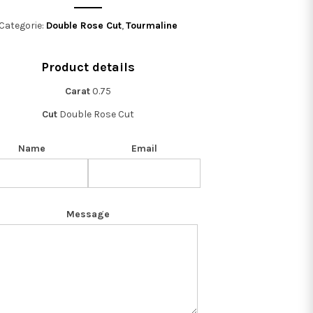
Categorie:
Double Rose Cut
,
Tourmaline
Product details
Carat
0.75
Cut
Double Rose Cut
Name
Email
Message