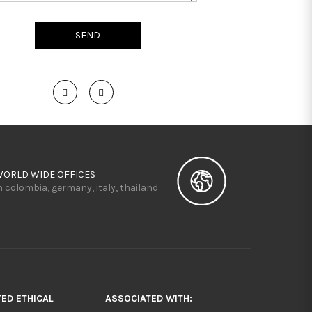
WORLD WIDE OFFICES
n colombia, germany, italy, thailand
TED ETHICAL
ASSOCIATED WITH: