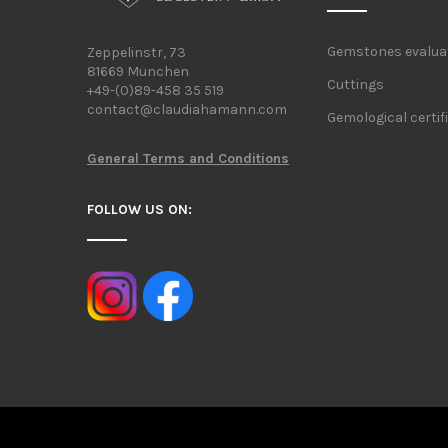
Gemstones evalua
Zeppelinstr, 73
81669 Munchen
Cuttings
+49-(0)89-458 35 519
contact@claudiahamann.com
Gemological certif
General Terms and Conditions
FOLLOW US ON: