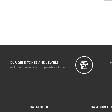
OUR GEMSTONES AND JEWELS
ask for them to your jewelry store
i
CATALOGUE
ICA ACCREDI