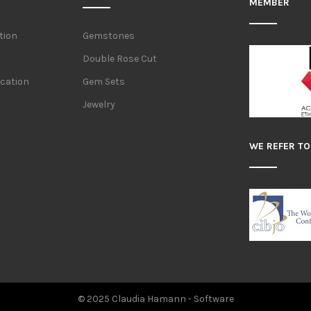
MEMBER
tion
Gemstones
Double Rose Cut
ication
Gem Sets
Jewelry
WE REFER TO
© 2025 Claudia Hamann -
Software