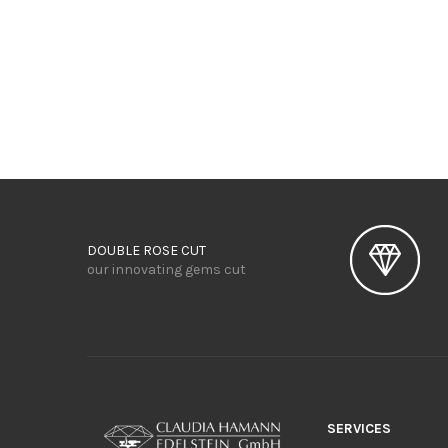
DOUBLE ROSE CUT
our innovating gems cut
SERVICES