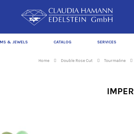
C
l
a
u
d
MS & JEWELS
CATALOG
SERVICES
i
a
H
Home
Double Rose Cut
Tourmaline
a
m
a
IMPER
n
n