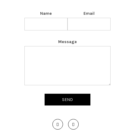
Name
Email
Message