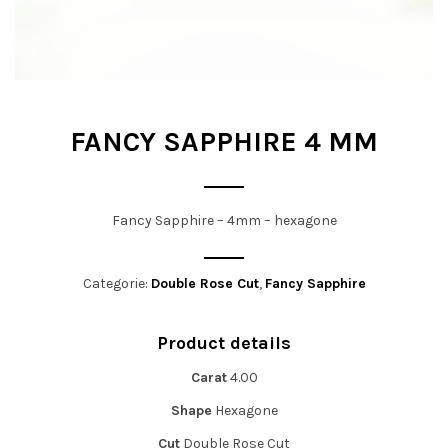
t
i
o
n
FANCY SAPPHIRE 4 MM
Fancy Sapphire – 4mm – hexagone
Categorie:
Double Rose Cut
,
Fancy Sapphire
Product details
Carat
4.00
Shape
Hexagone
Cut
Double Rose Cut