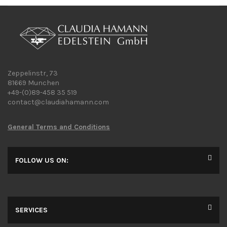
Zeppelinstr, 73
81669 Munchen
+49-(0)89-458 35 519
contact@claudiahamann.com
General Terms and Conditions
FOLLOW US ON:
SERVICES