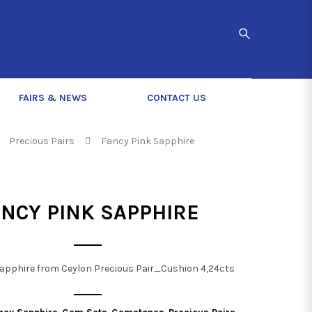
FAIRS & NEWS
CONTACT US
Precious Pairs
Fancy Pink Sapphire
ANCY PINK SAPPHIRE
apphire from Ceylon Precious Pair_Cushion 4,24cts