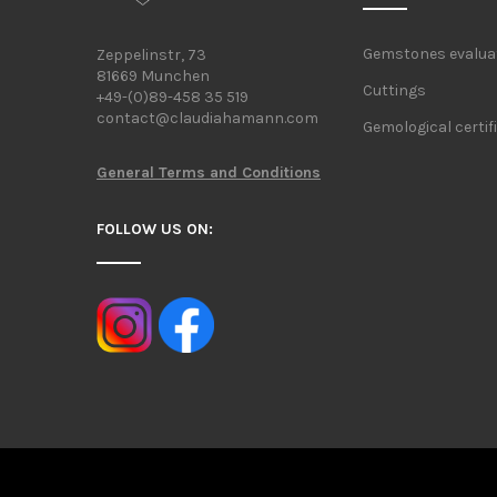
Gemstones evalua
Zeppelinstr, 73
81669 Munchen
Cuttings
+49-(0)89-458 35 519
contact@claudiahamann.com
Gemological certif
General Terms and Conditions
FOLLOW US ON: