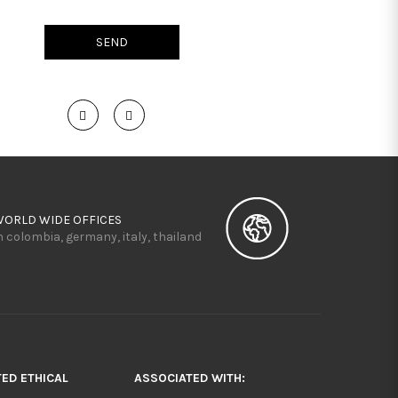
WORLD WIDE OFFICES
n colombia, germany, italy, thailand
TED ETHICAL
ASSOCIATED WITH: