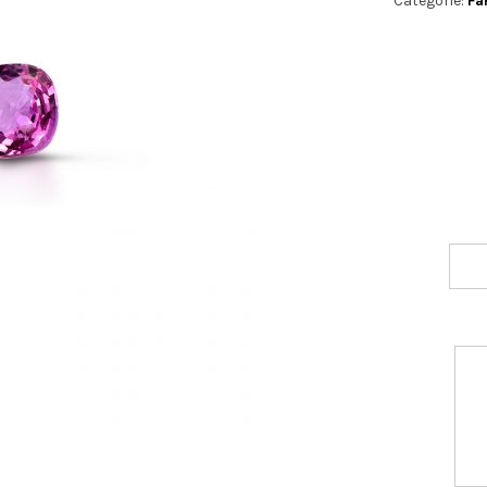
Categorie:
Fa