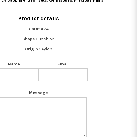
ncy Sapphire
,
Gem Sets
,
Gemstones
,
Precious Pairs
Product details
Carat
4.24
Shape
Cuschion
Origin
Ceylon
Name
Email
Message