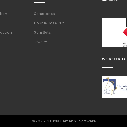
MEMBER
tion
Gemstones
Double Rose Cut
ication
Gem Sets
Jewelry
WE REFER TO
© 2025 Claudia Hamann -
Software