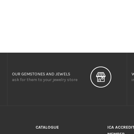
OUR GEMSTONES AND JEWELS
ask for them to your jewelry store
i
CATALOGUE
ICA ACCREDI