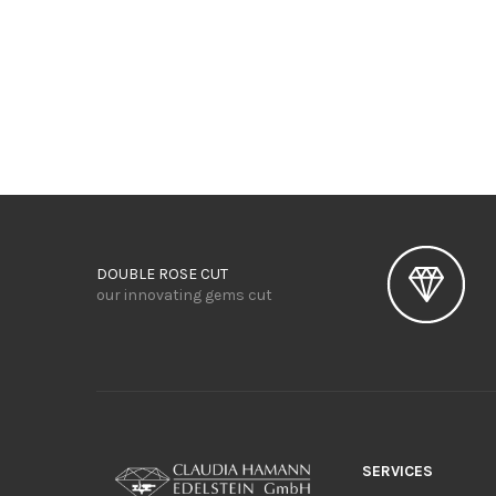
DOUBLE ROSE CUT
our innovating gems cut
SERVICES