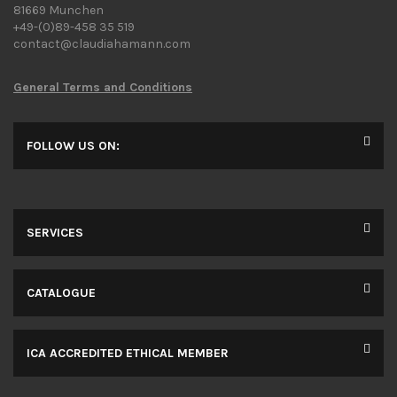
81669 Munchen
+49-(0)89-458 35 519
contact@claudiahamann.com
General Terms and Conditions
FOLLOW US ON:
SERVICES
CATALOGUE
ICA ACCREDITED ETHICAL MEMBER