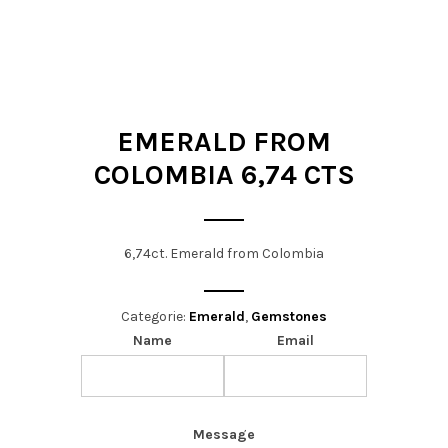
t
i
o
n
EMERALD FROM
COLOMBIA 6,74 CTS
6,74ct. Emerald from Colombia
Categorie:
Emerald
,
Gemstones
Name
Email
Message