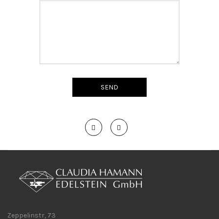
Zeppelinstr, 73