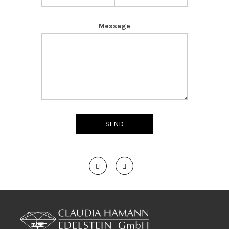
Message