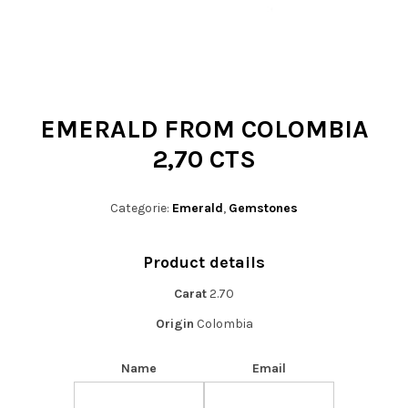
t
i
o
n
EMERALD FROM COLOMBIA
2,70 CTS
Categorie:
Emerald
,
Gemstones
Product details
Carat
2.70
Origin
Colombia
Name
Email