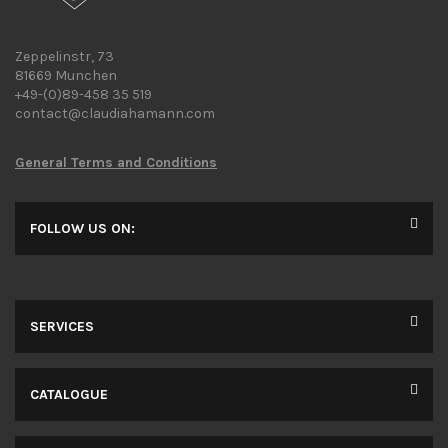
Zeppelinstr, 73
81669 Munchen
+49-(0)89-458 35 519
contact@claudiahamann.com
General Terms and Conditions
FOLLOW US ON:
SERVICES
CATALOGUE