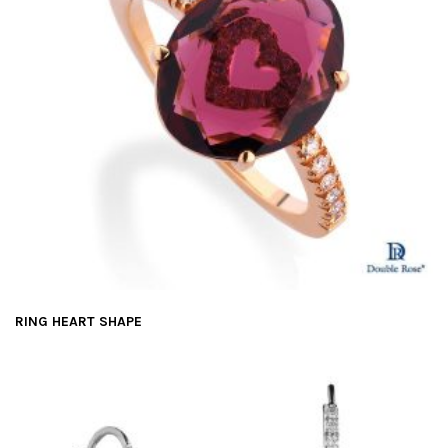
RING HEART SHAPE