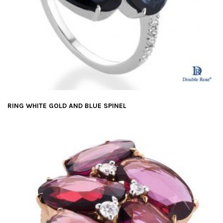
RING WHITE GOLD AND BLUE SPINEL