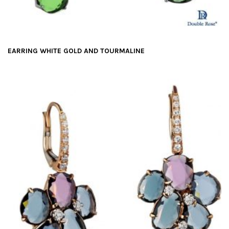
EARRING WHITE GOLD AND TOURMALINE