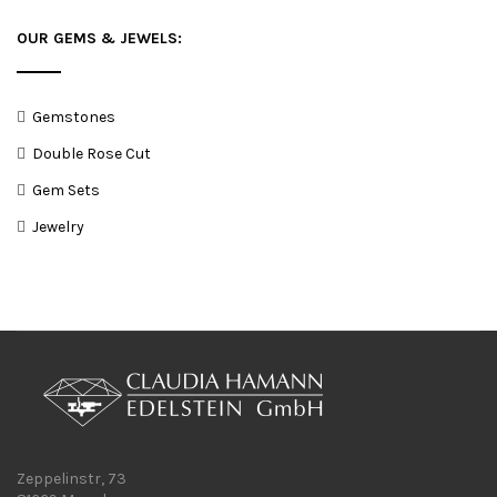
OUR GEMS & JEWELS:
Gemstones
Double Rose Cut
Gem Sets
Jewelry
Zeppelinstr, 73