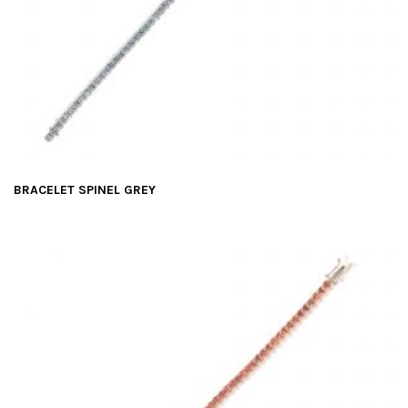
BRACELET SPINEL GREY