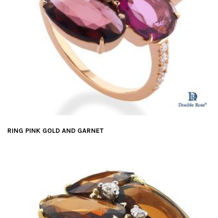
RING PINK GOLD AND GARNET