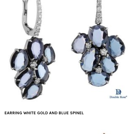
EARRING WHITE GOLD AND BLUE SPINEL