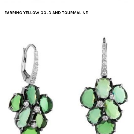
EARRING YELLOW GOLD AND TOURMALINE