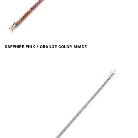
t
i
o
n
SAPPHIRE PINK / ORANGE COLOR SHADE