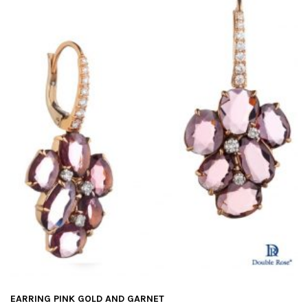
EARRING PINK GOLD AND GARNET