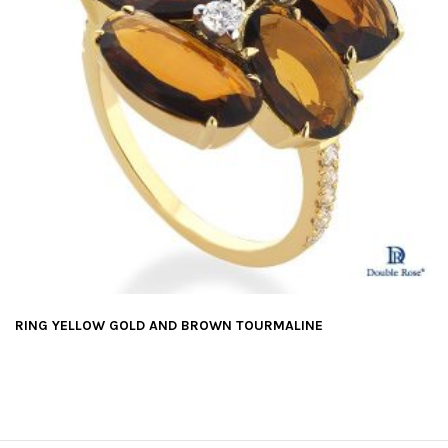
RING YELLOW GOLD AND BROWN TOURMALINE