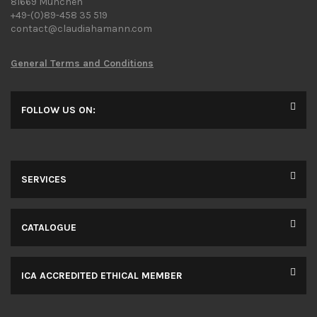
81669 Munchen
+49-(0)89-458 35 519
contact@claudiahamann.com
General Terms and Conditions
FOLLOW US ON:
SERVICES
CATALOGUE
ICA ACCREDITED ETHICAL MEMBER