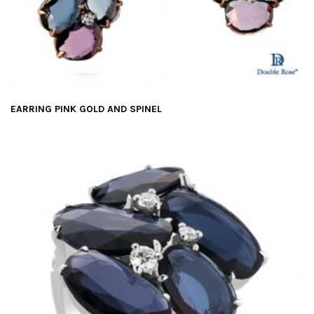
EARRING PINK GOLD AND SPINEL