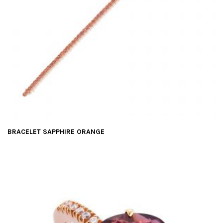
BRACELET SAPPHIRE ORANGE